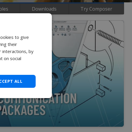
ples
Downloads
Try Composer
cookies to give
ing their
 interactions, by
t on social
CCEPT ALL