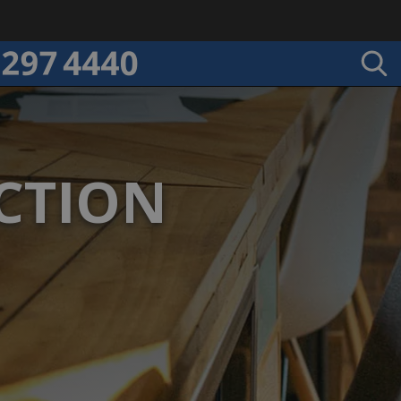
CTION