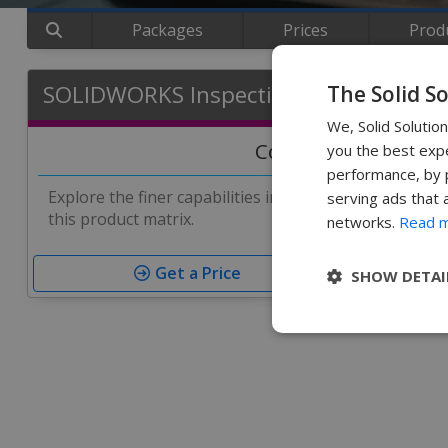
Packages
Prices
Prod
SOLIDWORKS Inspection Matrix
The Solid S
We, Solid Solutio
Compare Features
you the best expe
performance, by p
Explore the finer capabilities in each version of SO
serving ads that 
this product matrix.
networks.
Read 
Get a Price
SHOW DETAI