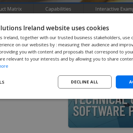
uct Matrix
Capabilities
Interactive Exam
olutions Ireland website uses cookies
ns Ireland, together with our trusted business stakeholders, use 
rience on our websites by : measuring their audience and improv
roviding you with content and proposals that correspond to your
LIDWORKS Inspection using
are relevant to your interests and by allowing you to share conten
more
Contact Us
LS
DECLINE ALL
A
0