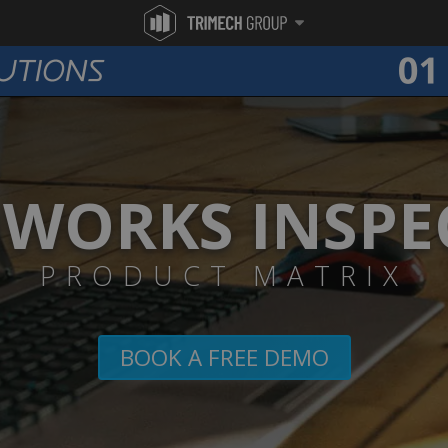
DWORKS INSPE
PRODUCT MATRIX
BOOK A FREE DEMO