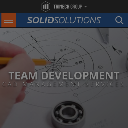
TEAM DEVELOPMENT
CAD MANAGEMENT SERVICES