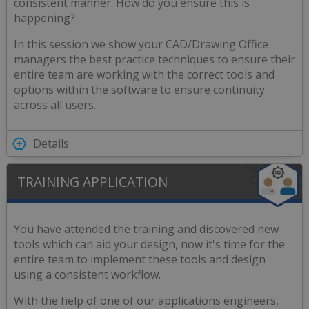
consistent manner. How do you ensure this is
happening?
In this session we show your CAD/Drawing Office
managers the best practice techniques to ensure their
entire team are working with the correct tools and
options within the software to ensure continuity
across all users.
Details
TRAINING APPLICATION
You have attended the training and discovered new
tools which can aid your design, now it's time for the
entire team to implement these tools and design
using a consistent workflow.
With the help of one of our applications engineers,