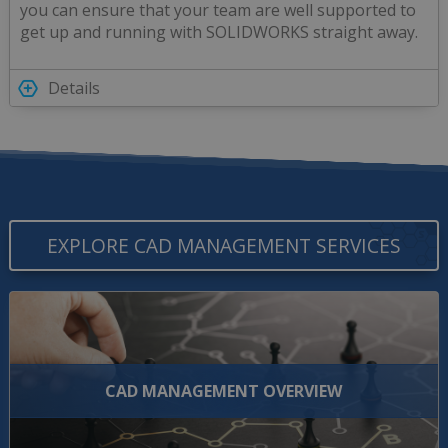
you can ensure that your team are well supported to
get up and running with SOLIDWORKS straight away.
Details
EXPLORE CAD MANAGEMENT SERVICES
CAD MANAGEMENT OVERVIEW