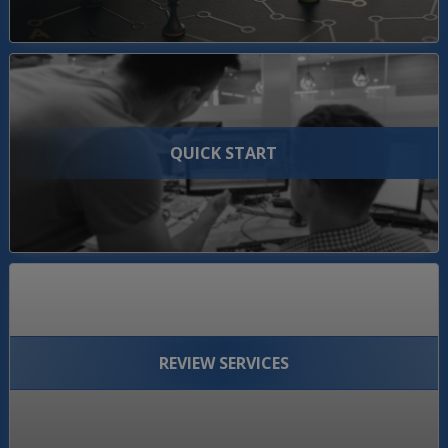
QUICK START
REVIEW SERVICES