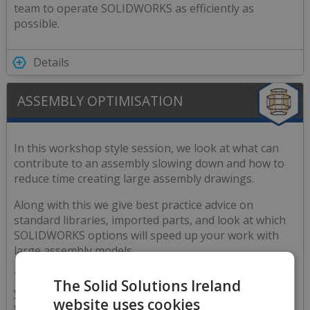
team to operate SOLIDWORKS as efficiently as
possible.
Details
ASSEMBLY OPTIMISATION
In this workshop style session, we look at what can
contribute to an assembly slowing down and how to
reduce time creating large assembly drawings.
Along with this we give best practice advice on
standard libraries, imported parts, and look at which
SOLIDWORKS options will speed up your work with
large assembly models.
This also includes time for our engineer to review
The Solid Solutions Ireland
your Assembly dataset and tailor the presentation
website uses cookies
with the best advice that is most relevant to your