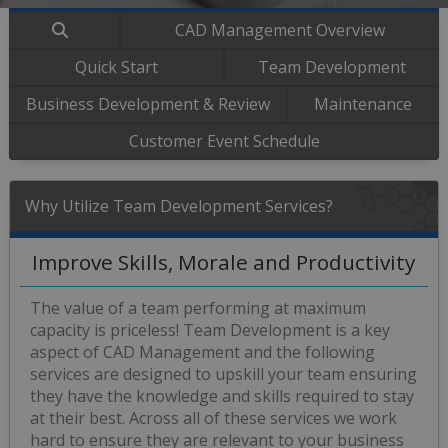
CAD Management Overview
Quick Start
Team Development
Business Development & Review
Maintenance
Customer Event Schedule
Why Utilize Team Development Services?
Improve Skills, Morale and Productivity
The value of a team performing at maximum
capacity is priceless! Team Development is a key
aspect of CAD Management and the following
services are designed to upskill your team ensuring
they have the knowledge and skills required to stay
at their best. Across all of these services we work
hard to ensure they are relevant to your business