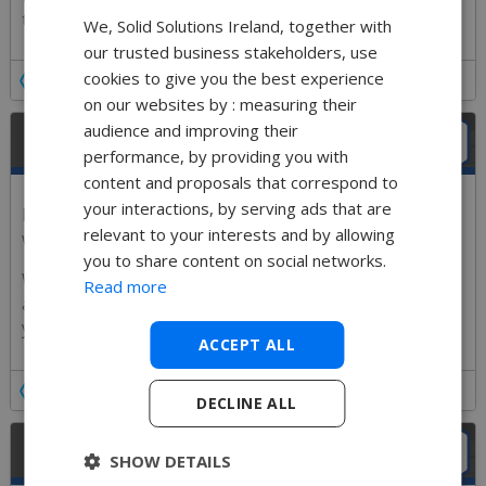
team.
We, Solid Solutions Ireland, together with
our trusted business stakeholders, use
cookies to give you the best experience
Details
on our websites by : measuring their
audience and improving their
TIPS TRICKS & NEED TO KNOW
performance, by providing you with
content and proposals that correspond to
your interactions, by serving ads that are
Every aspect of SOLIDWORKS has hidden gems that
relevant to your interests and by allowing
will improve user performance.
you to share content on social networks.
We will customize the session to suit your industry
Read more
and version of SOLIDWORKS, making sure we show
you as many of the great Tips and Tricks as we can.
ACCEPT ALL
Details
DECLINE ALL
COMPANY CERTIFICATION DAY
SHOW DETAILS