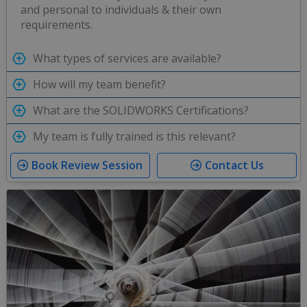
and personal to individuals & their own
requirements.
What types of services are available?
How will my team benefit?
What are the SOLIDWORKS Certifications?
My team is fully trained is this relevant?
Book Review Session
Contact Us