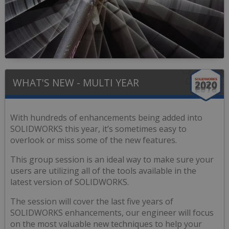
WHAT'S NEW - MULTI YEAR
With hundreds of enhancements being added into
SOLIDWORKS this year, it’s sometimes easy to
overlook or miss some of the new features.
This group session is an ideal way to make sure your
users are utilizing all of the tools available in the
latest version of SOLIDWORKS.
The session will cover the last five years of
SOLIDWORKS enhancements, our engineer will focus
on the most valuable new techniques to help your