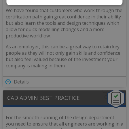
We have found that customers who work through the
certification path gain great confidence in their ability
but also learn the tools and design techniques which
allow for quick modelling changes and a more
productive workflow.
As an employer, this can be a great way to retain key
people as they will not only gain skills and confidence
but also feel valued because of the investment your
company is making in them.
Details
CAD ADMIN BEST PRACTICE
For the smooth running of the design department
you need to ensure that all engineers are working in a