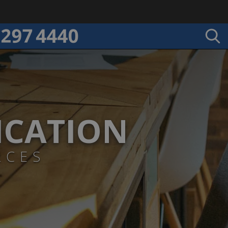
ICATION
RCES