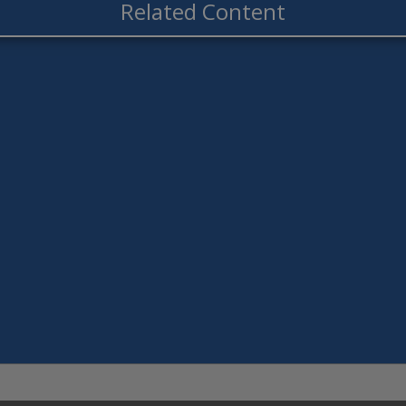
Related Content