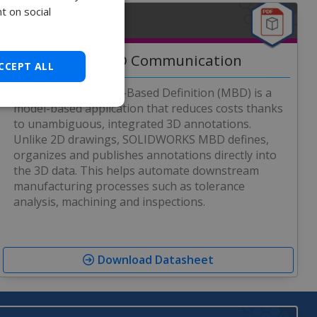
t on social
MBD DATASHEET
Precise 3D Communication
CCEPT ALL
SOLIDWORKS Model-Based Definition (MBD) is a
model-based application that reduces costs thanks
to unambiguous, integrated 3D annotations.
Unlike 2D drawings, SOLIDWORKS MBD defines,
organizes and publishes annotations directly into
the 3D data. This helps automate downstream
manufacturing processes such as tolerance
analysis, machining and inspections.
Download Datasheet