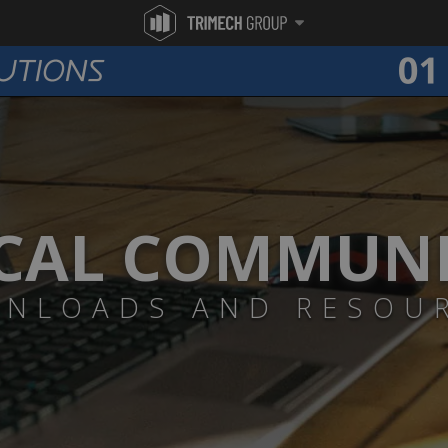
CAL COMMUN
NLOADS AND RESOU