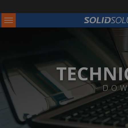
TECHNI
DOW