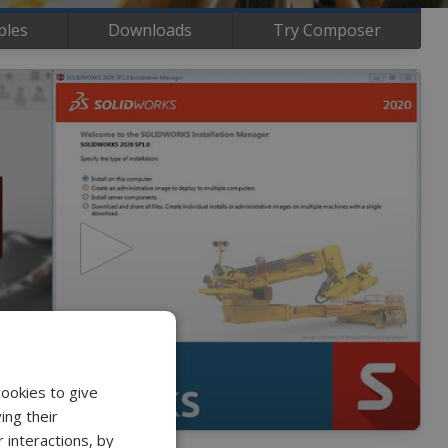
ples
Downloads
Try Composer
cookies to give
ing their
 interactions, by