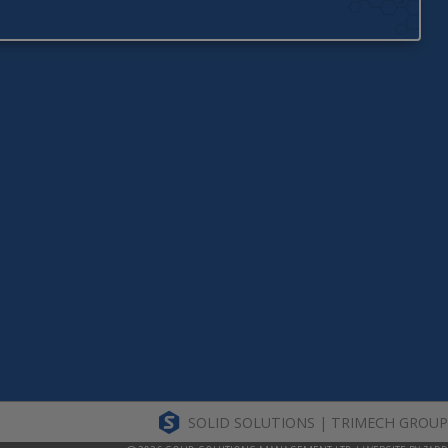
SOLID SOLUTIONS | TRIMECH GROUP