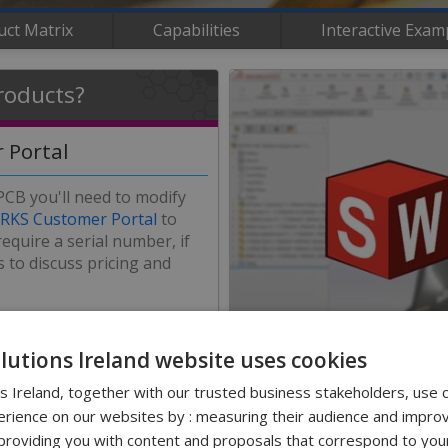
uct Matrix
Capabilities
Interactive Exam
roducts?
 Portal
 PCB you'll need to modify
KS Customer Portal
to
equire a serial number, if
 to discuss pricing and
he installation process.
olutions Ireland website uses cookies
ns Ireland, together with our trusted business stakeholders, use 
Contact Us
rience on our websites by : measuring their audience and improv
0
roviding you with content and proposals that correspond to your