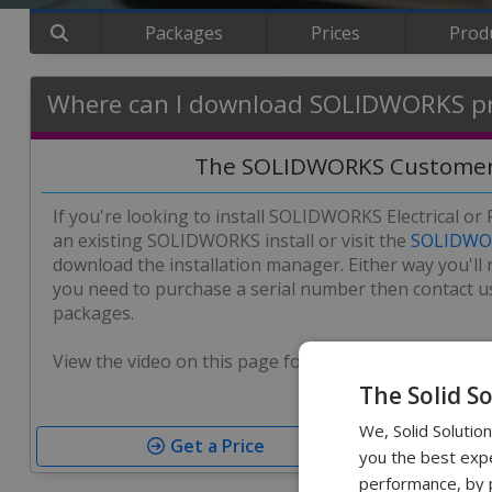
Packages
Prices
Prod
Where can I download SOLIDWORKS p
The SOLIDWORKS Customer
If you're looking to install SOLIDWORKS Electrical or
an existing SOLIDWORKS install or visit the
SOLIDWOR
download the installation manager. Either way you'll r
you need to purchase a serial number then contact us
packages.
View the video on this page for further guidance on t
The Solid S
We, Solid Solutio
Get a Price
you the best expe
performance, by p