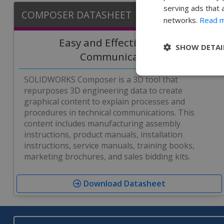
serving ads that 
COMPOSER DATASHEET
networks.
Read 
Easy and Effective Visual
SHOW DETAI
Communication
SOLIDWORKS Composer is a 3D tool that
repurposes 3D engineering data to create
graphical content to explain processes and
procedures in technical communications. This
content includes manufacturing assembly
instructions, product manuals, installation
instructions, service manuals, training books,
marketing brochures, and sales bidding kits.
Download Datasheet