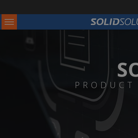
S
PRODUCT