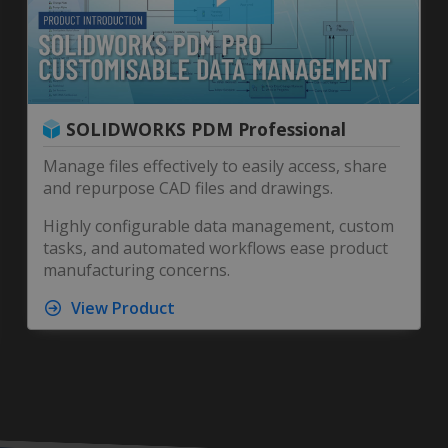
SOLIDWORKS PDM Professional
Manage files effectively to easily access, share
and repurpose CAD files and drawings.
Highly configurable data management, custom
tasks, and automated workflows ease product
manufacturing concerns.
View Product