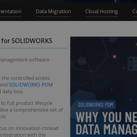
mentation
Data Migration
Cloud Hosting
C
 for SOLIDWORKS
 management software
e the controlled access
and
SOLIDWORKS PDM
 data loss.
 full product lifecycle
lise a comprehensive set of
ls.
cus on innovation instead
integration with the