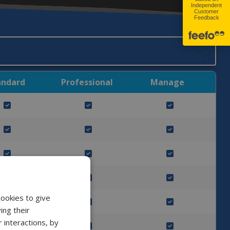
andard
Professional
Manage
cookies to give
ing their
 interactions, by