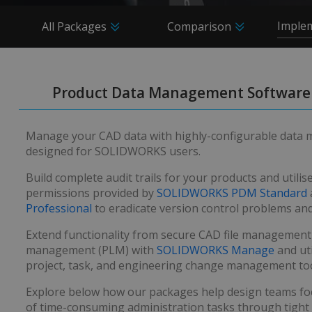
Imple
All Packages
Comparison
Product Data Management Software
Manage your CAD data with highly-configurable data
designed for SOLIDWORKS users.
Build complete audit trails for your products and utilis
permissions provided by
SOLIDWORKS PDM Standard
Professional
to eradicate version control problems and
Extend functionality from secure CAD file management to
management (PLM) with
SOLIDWORKS Manage
and uti
project, task, and engineering change management too
Explore below how our packages help design teams fo
of time-consuming administration tasks through tight 