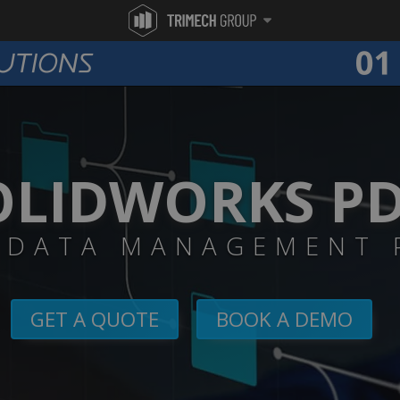
OLIDWORKS P
 DATA MANAGEMENT 
GET A QUOTE
BOOK A DEMO