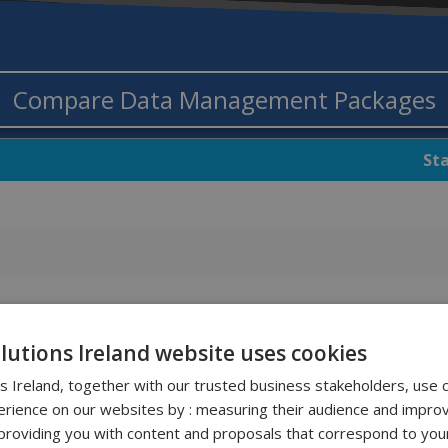
Compare Data Management Packages
St
olutions Ireland website uses cookies
ns Ireland, together with our trusted business stakeholders, use 
rience on our websites by : measuring their audience and improv
roviding you with content and proposals that correspond to your