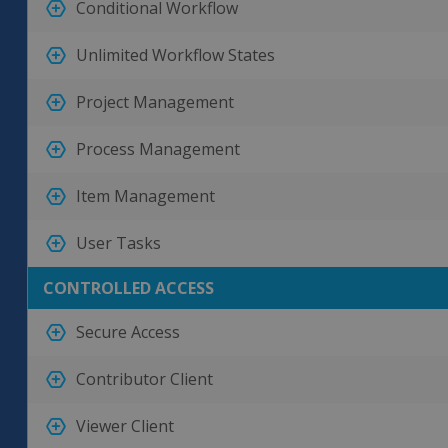
Conditional Workflow
Unlimited Workflow States
Project Management
Process Management
Item Management
User Tasks
CONTROLLED ACCESS
Secure Access
Contributor Client
Viewer Client