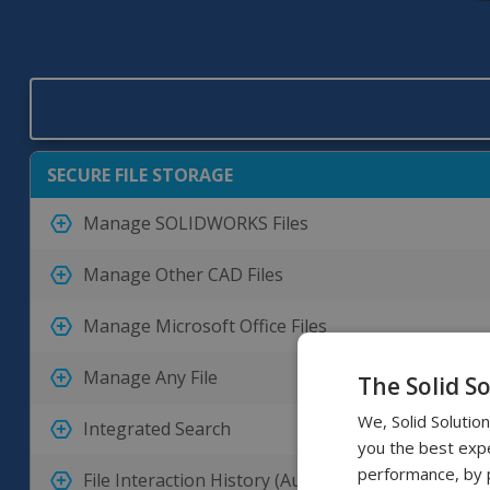
SECURE FILE STORAGE
Manage SOLIDWORKS Files
Manage Other CAD Files
Manage Microsoft Office Files
Manage Any File
The Solid S
We, Solid Solutio
Integrated Search
you the best expe
performance, by p
File Interaction History (Audit Trail)