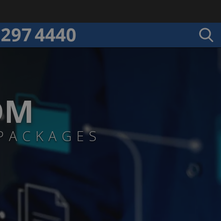
DM
PACKAGES