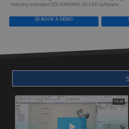
industry-standard SOLIDWORKS 3D CAD software.
BOOK A DEMO