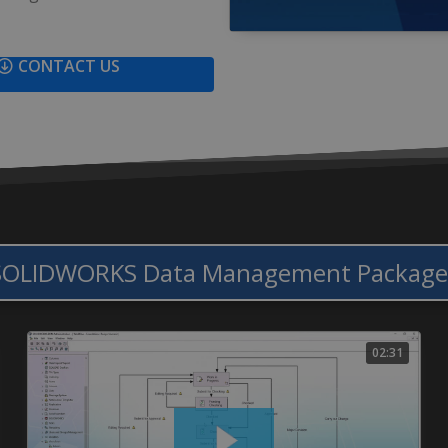
CONTACT US
SOLIDWORKS Data Management Package