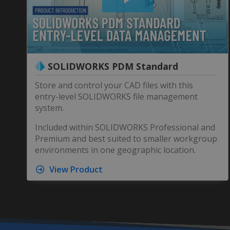
SOLIDWORKS PDM Standard
Store and control your CAD files with this
entry-level SOLIDWORKS file management
system.
Included within SOLIDWORKS Professional and
Premium and best suited to smaller workgroup
environments in one geographic location.
View Product