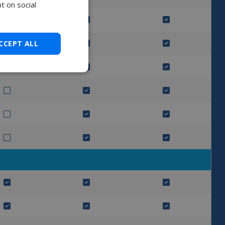
t on social
CCEPT ALL