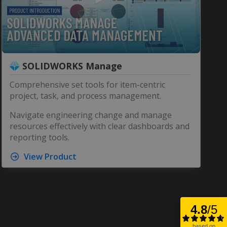
0
SOLIDWORKS Manage
seconds
of
7
Comprehensive set tools for item-centric
minutes,
project, task, and process management.
35
seconds
Volume
90%
Navigate engineering change and manage
resources effectively with clear dashboards and
reporting tools.
View Product