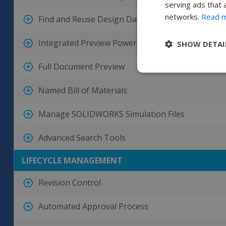
serving ads that 
networks.
Read 
Find and Reuse Design Data
Integrated Preview Powered by eDrawings
SHOW DETAI
Full Document Preview
Named Bill of Materials
Manage SOLIDWORKS Simulation Files
Advanced Search Tools
LIFECYCLE MANAGEMENT
Revision Control
Automated Approval Process