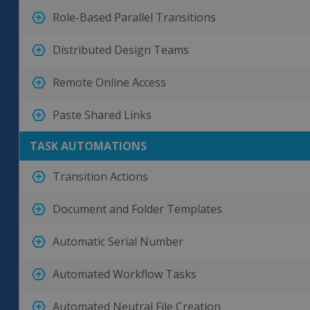
Role-Based Parallel Transitions
Distributed Design Teams
Remote Online Access
Paste Shared Links
TASK AUTOMATIONS
Transition Actions
Document and Folder Templates
Automatic Serial Number
Automated Workflow Tasks
Automated Neutral File Creation