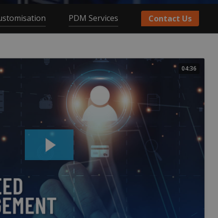
ustomisation
PDM Services
Contact Us