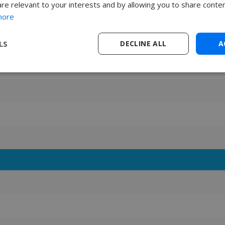
are relevant to your interests and by allowing you to share conten
more
LS
DECLINE ALL
A