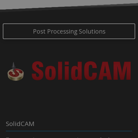
Post Processing Solutions
SolidCAM