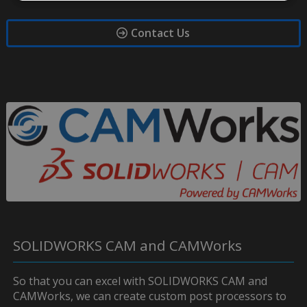
Contact Us
SOLIDWORKS CAM and CAMWorks
So that you can excel with SOLIDWORKS CAM and
CAMWorks, we can create custom post processors to