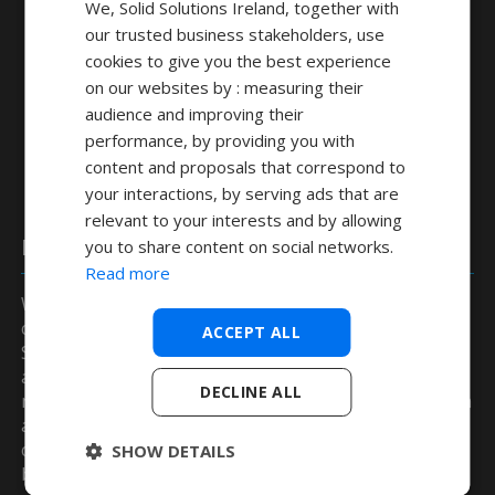
We, Solid Solutions Ireland, together with
our trusted business stakeholders, use
cookies to give you the best experience
on our websites by : measuring their
audience and improving their
performance, by providing you with
content and proposals that correspond to
your interactions, by serving ads that are
relevant to your interests and by allowing
DELMIA
you to share content on social networks.
Read more
Within DELMIA we have a suite of flexible tools create
code for kinematically complex machines with
ACCEPT ALL
Simulation, Post Processing and Emulation all being
available to ensure you are always cutting first time
DECLINE ALL
right. In addition to this we have a set of tools that can
also further optimise your programs by intelligently
changing the feed rate when the machine is found to
SHOW DETAILS
be not cutting material.