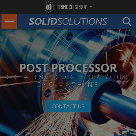
POST PROCESSOR
CREATING CODE FOR YOUR
CNC MACHINE
CONTACT US