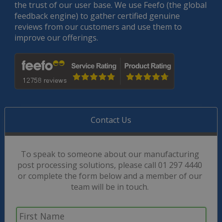
the trust of our user base. We use Feefo (the global
feedback engine) to gather certified genuine
reviews from our customers and use them to
improve our offerings.
Contact Us
To speak to someone about our manufacturing
post processing solutions, please call 01 297 4440
or complete the form below and a member of our
team will be in touch.