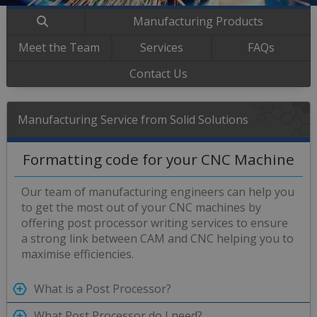
Manufacturing Products
Meet the Team
Services
FAQs
Contact Us
Manufacturing Service from Solid Solutions
Formatting code for your CNC Machine
Our team of manufacturing engineers can help you
to get the most out of your CNC machines by
offering post processor writing services to ensure
a strong link between CAM and CNC helping you to
maximise efficiencies.
What is a Post Processor?
What Post Processor do I need?