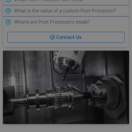
What is the value of a custom Post Processor?
Where are Post Processors made?
Contact Us