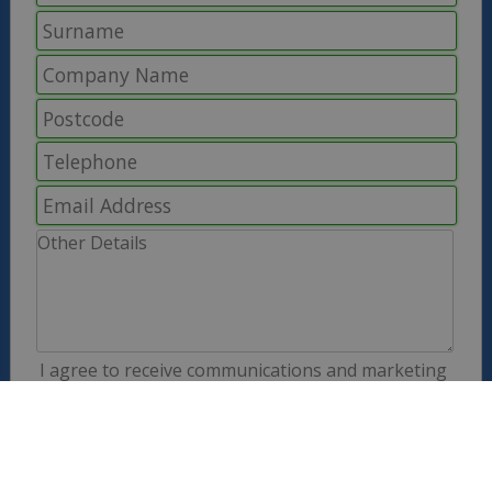
I agree to receive communications and marketing
information from the Solid Solutions group. We
never share your information with third parties.
Full details are explained in our
Privacy Policy
.