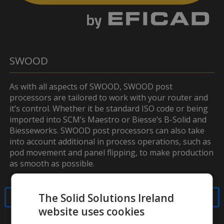
SWOOD
As with all aspects of SWOOD, SWOOD post
processors are tailored to work with your router and
it’s control. Whether it be standard ISO code or being
imported into SCM’s Maestro or Biesse’s B-Solid and
Biesseworks. SWOOD post processors can also take
into account additional in process operations, such as
pod movement and panel flipping, to make production
as smooth as possible.
The Solid Solutions Ireland
Contact Us
website uses cookies