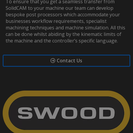
To ensure that you get a seamless transfer from
SolidCAM to your machine our team can develop
bespoke post processors which accommodate your
businesses workflow requirements, specialist
machining techniques and machine simulation. All this
can be done whilst abiding by the kinematic limits of
the machine and the controller’s specific language.
Contact Us