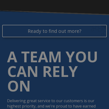
Ready to find out more?
A TEAM YOU
CAN RELY
ON
Delivering great service to our customers is our
highest priority, and we’re proud to have earned