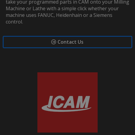
take your programmed parts in CAM onto your Milling
Machine or Lathe with a simple click whether your
machine uses FANUC, Heidenhain or a Siemens
control.
Contact Us