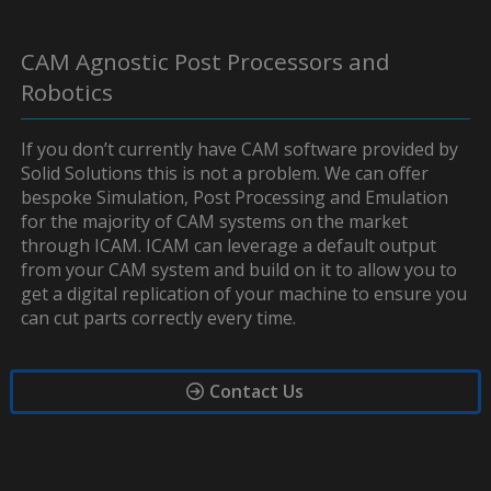
CAM Agnostic Post Processors and
Robotics
If you don’t currently have CAM software provided by
Solid Solutions this is not a problem. We can offer
bespoke Simulation, Post Processing and Emulation
for the majority of CAM systems on the market
through ICAM. ICAM can leverage a default output
from your CAM system and build on it to allow you to
get a digital replication of your machine to ensure you
can cut parts correctly every time.
Contact Us