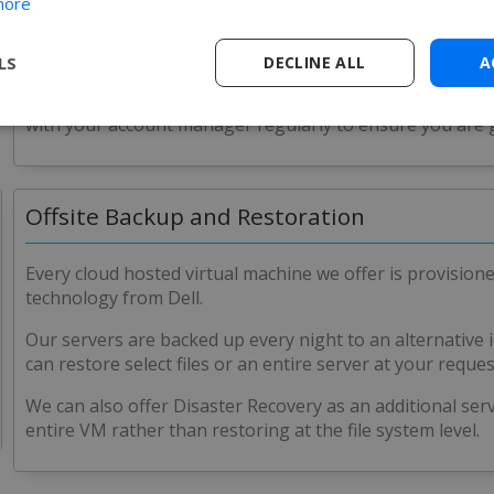
more
version of your choosing.
In addition, with each implementation on the hosted plat
LS
DECLINE ALL
A
schema specifically for the database for SOLIDWORKS PDM
action that may need taking on the server (i.e. disk sp
with your account manager regularly to ensure you are 
Offsite Backup and Restoration
Every cloud hosted virtual machine we offer is provision
technology from Dell.
Our servers are backed up every night to an alternative i
can restore select files or an entire server at your reques
We can also offer Disaster Recovery as an additional ser
entire VM rather than restoring at the file system level.