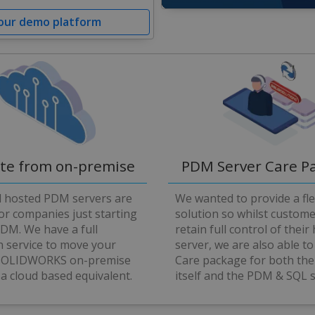
0
 our demo platform
seconds
of
4
minutes,
58
seconds
Volume
90%
ate from on-premise
PDM Server Care P
d hosted PDM servers are
We wanted to provide a fle
for companies just starting
solution so whilst custom
PDM. We have a full
retain full control of their
n service to move your
server, we are also able to
 SOLIDWORKS on-premise
Care package for both the
 a cloud based equivalent.
itself and the PDM & SQL 