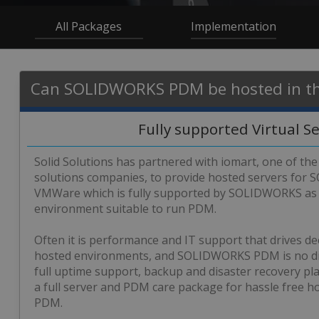
All Packages
Implementation
Can SOLIDWORKS PDM be hosted in th
Fully supported Virtual S
Solid Solutions has partnered with iomart, one of the
solutions companies, to provide hosted servers fo
VMWare which is fully supported by SOLIDWORKS as 
environment suitable to run PDM.
Often it is performance and IT support that drives de
hosted environments, and SOLIDWORKS PDM is no dif
full uptime support, backup and disaster recovery p
a full server and PDM care package for hassle free
PDM.