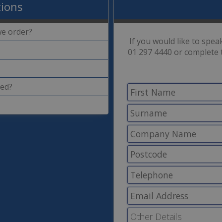
tions
we order?
If you would like to spe
01 297 4440 or complete 
ded?