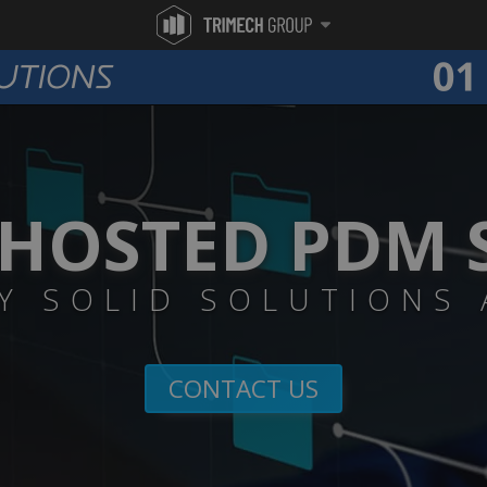
HOSTED PDM 
Y SOLID SOLUTIONS
CONTACT US