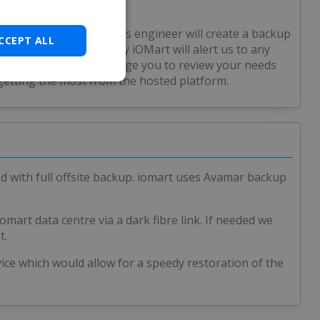
form, the Solid Solutions engineer will create a backup
CCEPT ALL
. Active monitoring by iOMart will alert us to any
ace) and we would encourage you to review your needs
getting the most from the hosted platform.
ed with full offsite backup. iomart uses Avamar backup
omart data centre via a dark fibre link. If needed we
t.
vice which would allow for a speedy restoration of the