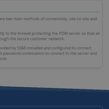
are two main methods of connectivity, site-to-site and
tly to the firewall protecting the PDM server so that all
hrough the secure customer network.
ovided by SSM) installed and configured to connect
nd password combination to connect to the server and
rld.