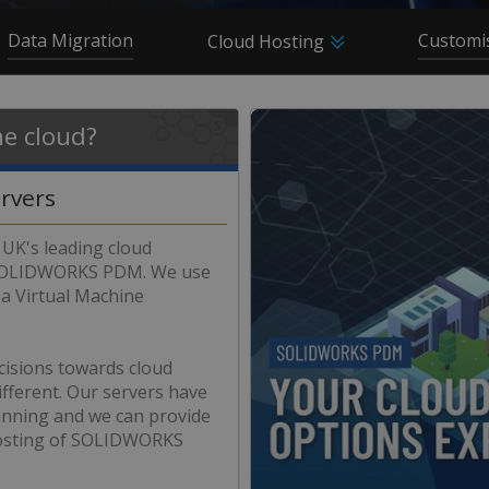
Data Migration
Customi
Cloud Hosting
e cloud?
ervers
 UK's leading cloud
r SOLIDWORKS PDM. We use
a Virtual Machine
cisions towards cloud
ferent. Our servers have
lanning and we can provide
 hosting of SOLIDWORKS