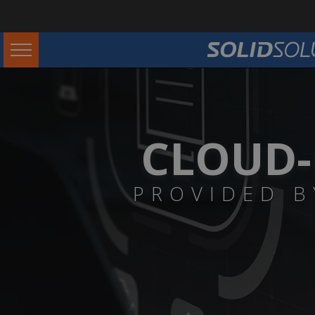
CLOUD-
PROVIDED B