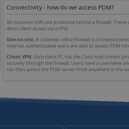
Connectivity - how do we access PDM?
All customer VMs are protected behind a firewall. There 
direct client access via a VPN
Site-to-site.
A customer office firewall is connected direc
internal, authenticated users are able to access PDM t
Client VPN.
Each client PC has the Cisco AnyConnect (pr
securely through the firewall. Users have a username a
can then access the PDM server from anywhere in the wo