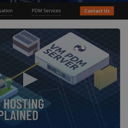
sation
PDM Services
Contact Us