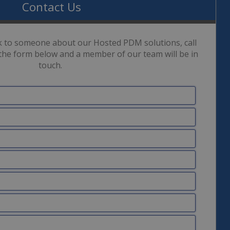
Contact Us
ak to someone about our Hosted PDM solutions, call
the form below and a member of our team will be in
touch.