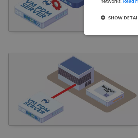
networks.
Read 
SHOW DETAI