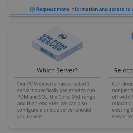
Request more information and access to
Which Server?
Reloc
Our PDM experts have created 3
Our clou
servers specifically designed to run
not just 
PDM and SQL; the Core, Mid-range
off with 
and High-end VMs. We can also
relocatio
configure a unique server should
existing
you need it.
server to