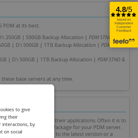
 PDM at its best.
D:\ 250GB | 500GB Backup Allocation |
PDM STND
150GB | D:\ 500GB | 1TB Backup Allocation |
PDM STND
0GB | D:\ 500GB | 1TB Backup Allocation |
PDM STND &
 these base servers at any time.
cookies to give
ing their
 hosted servers for their applications. Often it is to
 interactions, by
ated an affordable Care Package for your PDM server.
t on social
ade of SOLIDWORKS PDM to the latest version or a