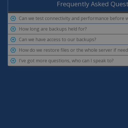
Frequently Asked Ques
Can we test connectivity and performance before 
How long are backups held for?
Can we have access to our backups?
How do we restore files or the whole server if nee
I’ve got more questions, who can I speak to?