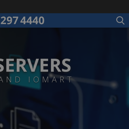
SERVERS
 AND IOMART