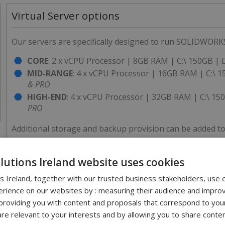
Virtual Server options
Our servers are specifically designed to run SOLIDWORKS
CORE
: 2 x vCPU Processor | 8GB RAM | C:\ 150GB | 
MID-RANGE
: 4 x vCPU Processor | 16GB RAM | C:\ 
& PRO
HIGH-END
: 4 x vCPU Processor | 32GB RAM | C:\ 15
PRO
Additional storage and backup provision can be added to
olutions Ireland website uses cookies
PDM and Server Care Package
ns Ireland, together with our trusted business stakeholders, use 
rience on our websites by : measuring their audience and improv
There are a number of reasons why customers choose cloud
roviding you with content and proposals that correspond to your
reduce IT burden and cost. To support this we have cre
are relevant to your interests and by allowing you to share conten
Primarily, Solid Solutions can handle your annual upgr