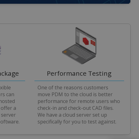
ackage
Performance Testing
xible
One of the reasons customers
ers can
move PDM to the cloud is better
 hosted
performance for remote users who
 offer a
check-in and check-out CAD files.
 server
We have a cloud server set up
software.
specifically for you to test against.