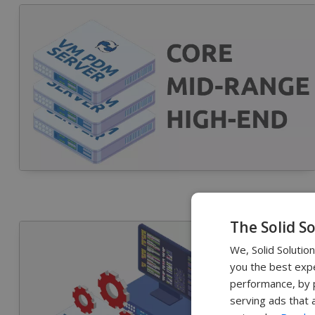
The Solid S
We, Solid Solutio
you the best expe
performance, by p
serving ads that 