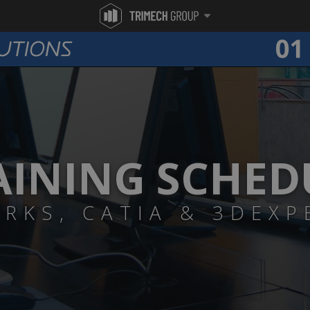
AINING SCHED
RKS, CATIA & 3DEXP