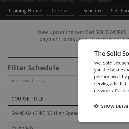
Training Home
Courses
Schedule
Self-Pa
View upcoming certified SOLIDWORKS, 
payment is required to reserve your pl
arrange an 
The Solid S
We, Solid Solutio
Filter Schedule
you the best expe
performance, by p
serving ads that 
networks.
Read 
COURSE TITLE
SHOW DETAI
SolidCAM (CNC) 3D High Speed Milling
Essentials