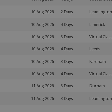
10 Aug 2026
2 Days
Leamington
10 Aug 2026
4 Days
Limerick
10 Aug 2026
3 Days
Virtual Cla
10 Aug 2026
4 Days
Leeds
10 Aug 2026
3 Days
Fareham
10 Aug 2026
4 Days
Virtual Cla
11 Aug 2026
3 Days
Durham
11 Aug 2026
3 Days
Leamington