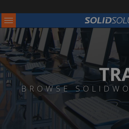
TR
BROWSE SOLIDWO