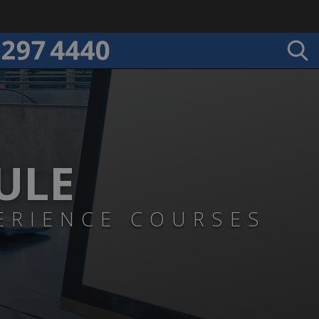
ULE
ERIENCE COURSES