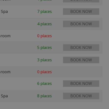
 Spa
7 places
BOOK NOW
4 places
BOOK NOW
ssroom
0 places
5 places
BOOK NOW
3 places
BOOK NOW
ssroom
0 places
6 places
BOOK NOW
 Spa
8 places
BOOK NOW