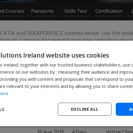
ced Courses
Passports
Skills Test
Certification
CATIA and 3DEXPERIENCE courses below. Use the book 
ace on a course. For general enquiries regarding course
onsite or bespoke course please contact
training@solid
olutions Ireland website uses cookies
ns Ireland, together with our trusted business stakeholders, use 
rience on our websites by : measuring their audience and improv
roviding you with content and proposals that correspond to your
are relevant to your interests and by allowing you to share conten
more
DATE
LOCATION
LS
DECLINE ALL
A
10 Aug 2026
2 Days
Leamington
10 Aug 2026
4 Days
Virtual Cla