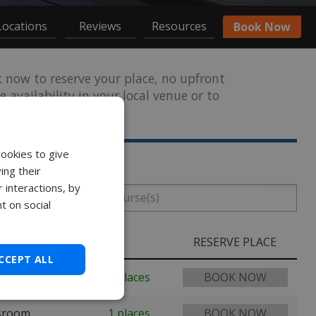
Locations
Reviews
Resources
Book Now
now to reserve your place, no upfront
 availability in your local venue or to
solutions.ie
.
cookies to give
ing their
 interactions, by
t on social
RESERVE PLACE
CCEPT ALL
 Spa
5 places
BOOK NOW
ssroom
1 places
BOOK NOW