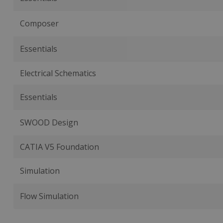
Composer
Essentials
Electrical Schematics
Essentials
SWOOD Design
CATIA V5 Foundation
Simulation
Flow Simulation