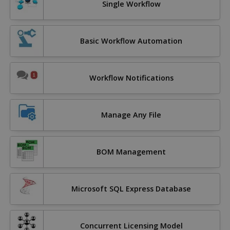
Single Workflow
Basic Workflow Automation
Workflow Notifications
Manage Any File
BOM Management
Microsoft SQL Express Database
Concurrent Licensing Model