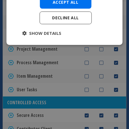
ACCEPT ALL
Automated Approval Process
DECLINE ALL
Conditional Workflow
SHOW DETAILS
Unlimited Workflow States
Project Management
Process Management
Item Management
User Tasks
CONTROLLED ACCESS
Secure Access
Contributor Client