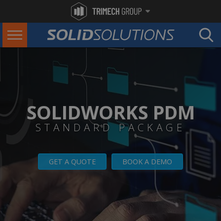
SOLIDWORKS PDM
STANDARD PACKAGE
GET A QUOTE
BOOK A DEMO