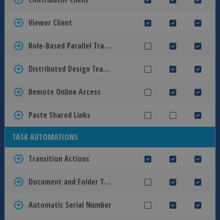
Viewer Client
Role-Based Parallel Transitions
Distributed Design Teams
Remote Online Access
Paste Shared Links
TASK AUTOMATIONS
Transition Actions
Document and Folder Templates
Automatic Serial Number