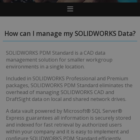
How can I manage my SOLIDWORKS Data?
SOLIDWORKS PDM Standard is a CAD data
management solution for smaller workgroup
environments in a single location.
Included in SOLIDWORKS Professional and Premium
packages, SOLIDWORKS PDM Standard eliminates the
overhead of managing SOLIDWORKS CAD and
DraftSight data on local and shared network drives.
A data vault powered by Microsoft® SQL Server®
Express guarantees all information is securely stored
and indexed for fast retrieval by authorized users
within your company and it is easy to implement and
configure SOLIDWORKS PDM Standard efficiently.