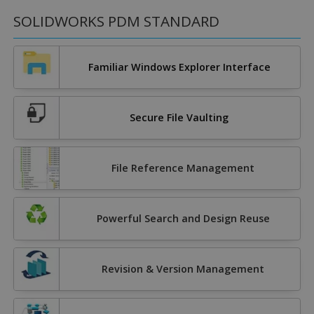
SOLIDWORKS PDM STANDARD
Familiar Windows Explorer Interface
Secure File Vaulting
File Reference Management
Powerful Search and Design Reuse
Revision & Version Management