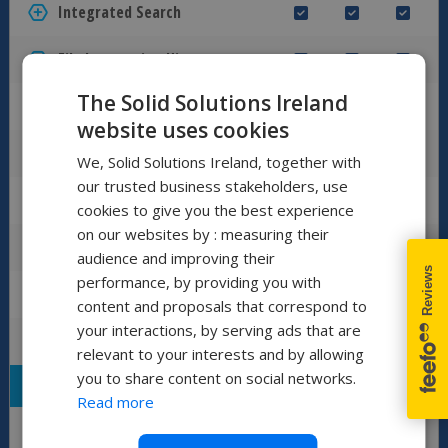
Integrated Search
File Interaction History (Audit Trail)
The Solid Solutions Ireland
Find and Reuse Design Data
website uses cookies
Integrated Preview Powered by eDrawings
We, Solid Solutions Ireland, together with
our trusted business stakeholders, use
Full Document Preview
cookies to give you the best experience
on our websites by : measuring their
Named Bill of Materials
audience and improving their
performance, by providing you with
Manage SOLIDWORKS Simulation Files
content and proposals that correspond to
your interactions, by serving ads that are
Advanced Search Tools
relevant to your interests and by allowing
you to share content on social networks.
LIFECYCLE MANAGEMENT
Read more
Revision Control