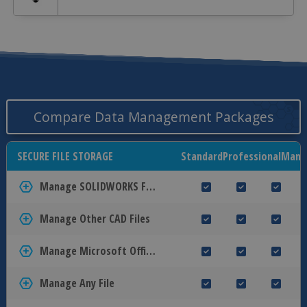
Compare Data Management Packages
SECURE FILE STORAGE
Standard
Professional
Mana
Manage SOLIDWORKS Files
Manage Other CAD Files
Manage Microsoft Office Files
Manage Any File