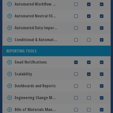
Automated Workflow Tasks
Automated Neutral File Creation
Automated Data Import and Export
Conditional & Automatic Transitions
REPORTING TOOLS
Email Notifications
Scalability
Dashboards and Reports
Engineering Change Management
Bills of Materials Management