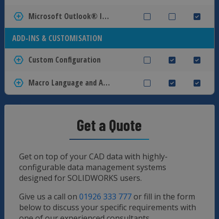
Microsoft Outlook® Integration
ADD-INS & CUSTOMISATION
Custom Configuration
Macro Language and API interface
Get a Quote
Get on top of your CAD data with highly-
configurable data management systems
designed for SOLIDWORKS users.
Give us a call on
01926 333 777
or fill in the form
below to discuss your specific requirements with
one of our experienced consultants.