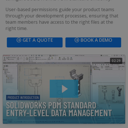
User-based permissions guide your product teams
through your development processes, ensuring that
team members have access to the right files at the
right time.
GET A QUOTE
BOOK A DEMO