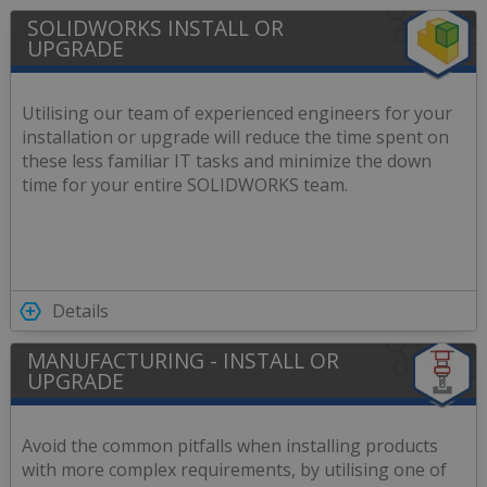
SOLIDWORKS INSTALL OR
UPGRADE
Utilising our team of experienced engineers for your
installation or upgrade will reduce the time spent on
these less familiar IT tasks and minimize the down
time for your entire SOLIDWORKS team.
Details
MANUFACTURING - INSTALL OR
UPGRADE
Avoid the common pitfalls when installing products
with more complex requirements, by utilising one of