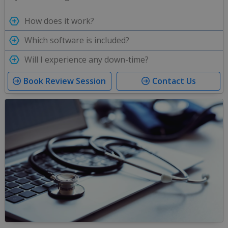
How does it work?
Which software is included?
Will I experience any down-time?
Book Review Session
Contact Us