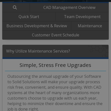
CAD Management Overview
Quick Start
Team Development
Business Development & Review
Maintenance
Customer Event Schedule
Why Utilize Maintenance Services?
Simple, Stress Free Upgrades
Outsourcing the annual upgrade of your Software
to Solid Solutions will make your upgrade process
risk free, convenient, and ensure quality. With CAD
systems at the heart of many organizations more
customers choose to upgrade with us each year,
helping to minimize their downtime and ensure the
job is done right.