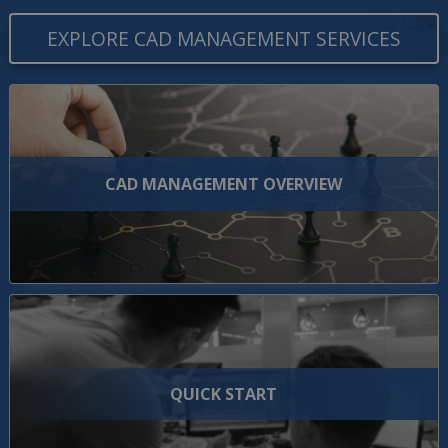
EXPLORE CAD MANAGEMENT SERVICES
CAD MANAGEMENT OVERVIEW
QUICK START