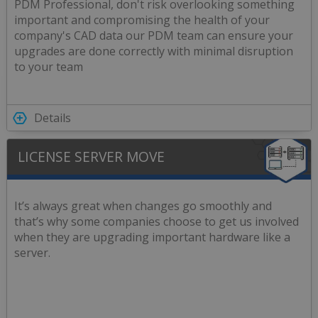
PDM Professional, don't risk overlooking something
important and compromising the health of your
company's CAD data our PDM team can ensure your
upgrades are done correctly with minimal disruption
to your team
Details
LICENSE SERVER MOVE
It’s always great when changes go smoothly and
that’s why some companies choose to get us involved
when they are upgrading important hardware like a
server.