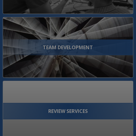
TEAM DEVELOPMENT
REVIEW SERVICES