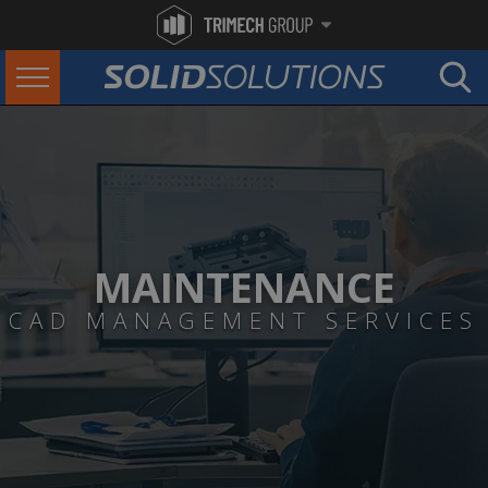
MAINTENANCE
CAD MANAGEMENT SERVICES