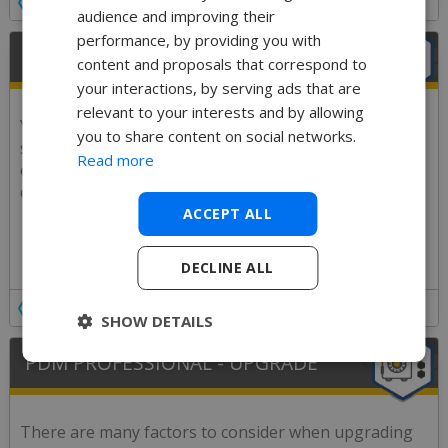
Details
audience and improving their
performance, by providing you with
PDM STANDARD - UPGRADE
content and proposals that correspond to
your interactions, by serving ads that are
relevant to your interests and by allowing
Your PDM system is a critical part of your business
you to share content on social networks.
systems, make sure the upgrades go through
Read more
efficiently and stress-free by getting one of our
experienced PDM engineers to do it for you!
ACCEPT ALL
DECLINE ALL
Details
SHOW DETAILS
PDM PROFESSIONAL - UPGRADE
There are many factors to consider when upgrading