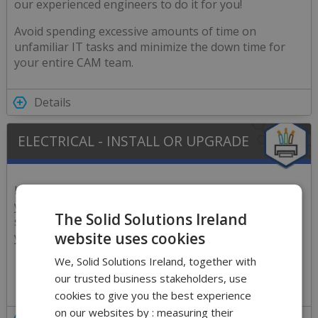
our experienced engineers to do it for you!
Avoid spending excessive amounts of time on
unfamiliar IT tasks and minimize the down time for
your entire CAM team.
Details
ELECTRICAL - INSTALL OR UPGRADE
Having a member of our experienced team carry out
your Electrical upgrades and installs will guarantee a
The Solid Solutions Ireland
smooth process with minimal disruption to you and
website uses cookies
your team.
We, Solid Solutions Ireland, together with
our trusted business stakeholders, use
cookies to give you the best experience
on our websites by : measuring their