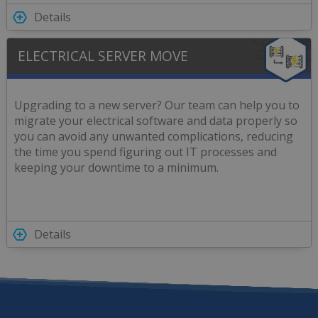
Details
ELECTRICAL SERVER MOVE
Upgrading to a new server? Our team can help you to
migrate your electrical software and data properly so
you can avoid any unwanted complications, reducing
the time you spend figuring out IT processes and
keeping your downtime to a minimum.
Details