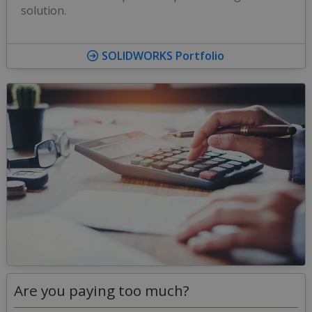
solution.
SOLIDWORKS Portfolio
Are you paying too much?