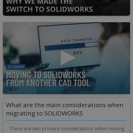
0
seconds
of
50
minutes,
36
seconds
0
seconds
What are the main considerations when
of
10
migrating to SOLIDWORKS
minutes,
47
seconds
There are two primary considerations when moving