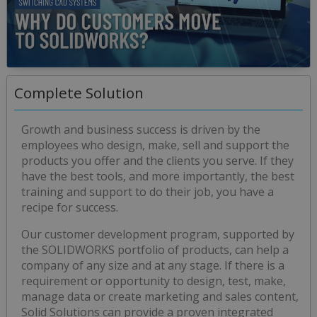
0
seconds
Complete Solution
of
0
seconds
Growth and business success is driven by the
employees who design, make, sell and support the
products you offer and the clients you serve. If they
have the best tools, and more importantly, the best
training and support to do their job, you have a
recipe for success.
Our customer development program, supported by
the SOLIDWORKS portfolio of products, can help a
company of any size and at any stage. If there is a
requirement or opportunity to design, test, make,
manage data or create marketing and sales content,
Solid Solutions can provide a proven integrated