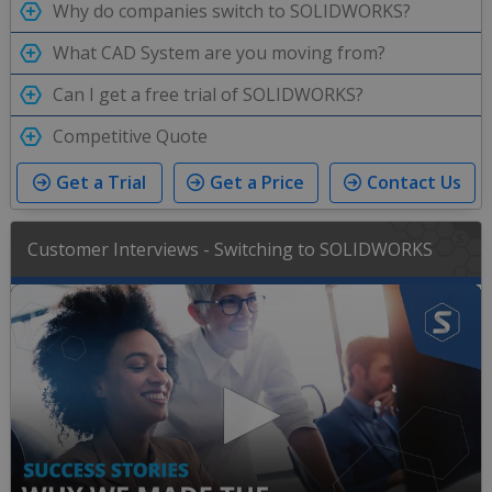
Why do companies switch to SOLIDWORKS?
What CAD System are you moving from?
Can I get a free trial of SOLIDWORKS?
Competitive Quote
Get a Trial
Get a Price
Contact Us
Customer Interviews - Switching to SOLIDWORKS