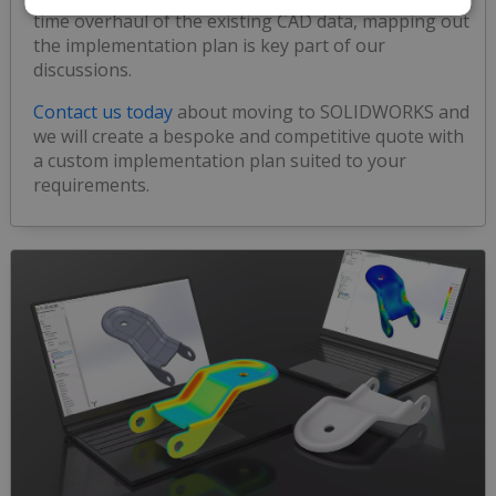
time overhaul of the existing CAD data, mapping out
the implementation plan is key part of our
discussions.
Contact us today
about moving to SOLIDWORKS and
we will create a bespoke and competitive quote with
a custom implementation plan suited to your
requirements.