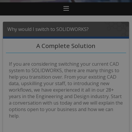
Why would I switch to SOLIDWORKS?
A Complete Solution
If you are considering switching your current CAD
system to SOLIDWORKS, there are many things to
help you transition over. From your existing CAD
data, upskilling your staff, to introducing new
workflows, we have experienced it all in our 28+
years in the Engineering and Design industry. Start
a conversation with us today and we will explain the
options open to your business and how we can
help.