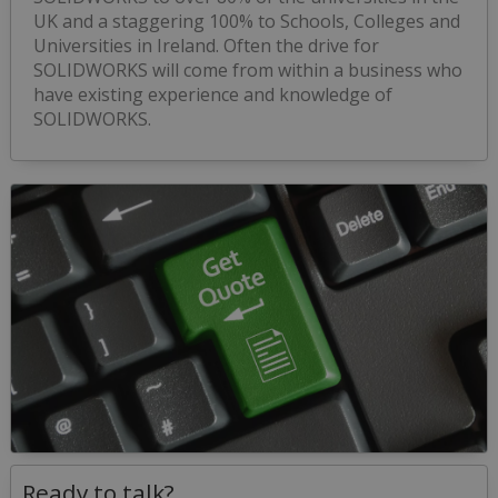
UK and a staggering 100% to Schools, Colleges and
Universities in Ireland. Often the drive for
SOLIDWORKS will come from within a business who
have existing experience and knowledge of
SOLIDWORKS.
Ready to talk?