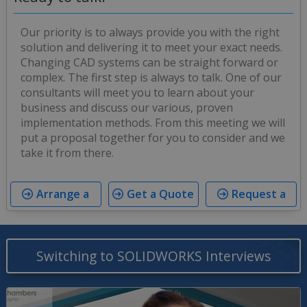
Our priority is to always provide you with the right
solution and delivering it to meet your exact needs.
Changing CAD systems can be straight forward or
complex. The first step is always to talk. One of our
consultants will meet you to learn about your
business and discuss our various, proven
implementation methods. From this meeting we will
put a proposal together for you to consider and we
take it from there.
Arrange a
Get a Quote
Request a
Meeting
Trial
Switching to SOLIDWORKS Interviews