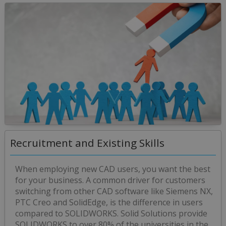
Recruitment and Existing Skills
When employing new CAD users, you want the best
for your business. A common driver for customers
switching from other CAD software like Siemens NX,
PTC Creo and SolidEdge, is the difference in users
compared to SOLIDWORKS. Solid Solutions provide
SOLIDWORKS to over 80% of the universities in the