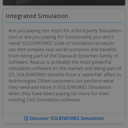
Integrated Simulation
Are you paying too much for a third party Simulation
tool or are you paying for functionality you don't
need? SOLIDWORKS' suite of Simulation products
can test complex real-world scenarios and benefits
from being part of the Dassault Systemes family of
software. Abacus is probably the most powerful
simulation software on the market and being part of
DS, SOLIDWORKS benefits from a 'waterfall' affect in
technologies. Often customers can perform what
they need and more in SOLIDWORKS Simulation
when they have been paying far more for their
existing CAD Simulation software.
Discover SOLIDWORKS Simulation