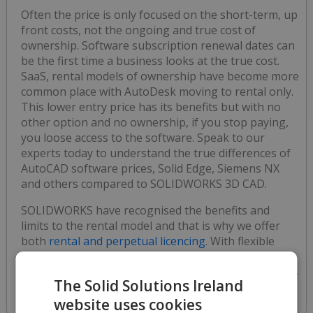
Often the price is only focused on the short-term, up
front costs, not the ongoing and true cost of
ownership. Software subscription renewal dates can
be the first time a business looks at the true cost.
SaaS, rental models of ownership have become more
common place with AutoDesk moving to rental only.
This lower entry price has its benefits but with no
other option and no ownership, if you stop paying,
you loose access to the software. Speak to our
experts today to understand the true differences of
AutoCAD software prices, Solid Edge, Siemens NX
and others compared to SOLIDWORKS 3D CAD.
SOLIDWORKS have recognised the benefits and
limits to the rental model and that is why we offer
both
rental and perpetual licencing
. With flexible
finance also available to spread the cost, the
software licencing model and payment terms really is
The Solid Solutions Ireland
up to you.
website uses cookies