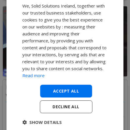
We, Solid Solutions Ireland, together with
our trusted business stakeholders, use
cookies to give you the best experience
on our websites by : measuring their
audience and improving their
performance, by providing you with
content and proposals that correspond to
your interactions, by serving ads that are
relevant to your interests and by allowing
you to share content on social networks.
Read more
Implementing a new CAD tool to the
ACCEPT ALL
workplace
DECLINE ALL
Every implementation is different but from the many
different customers Solid Solutions have assisted are
SHOW DETAILS
many common themes and 'best practices'. Whether
it is staged, project by project approach or a one