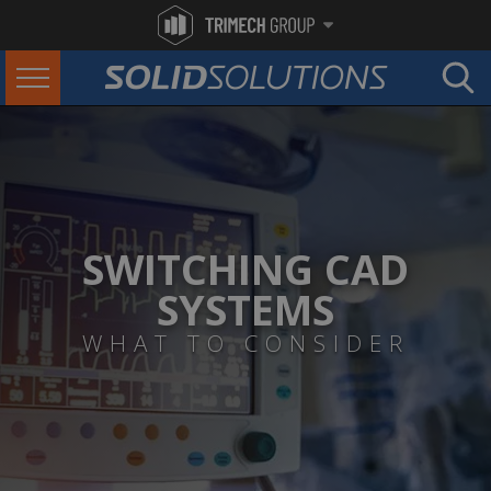
SWITCHING CAD
SYSTEMS
WHAT TO CONSIDER