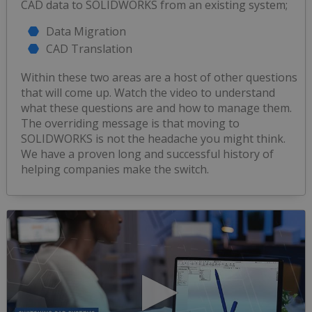
CAD data to SOLIDWORKS from an existing system;
Data Migration
CAD Translation
Within these two areas are a host of other questions
that will come up. Watch the video to understand
what these questions are and how to manage them.
The overriding message is that moving to
SOLIDWORKS is not the headache you might think.
We have a proven long and successful history of
helping companies make the switch.