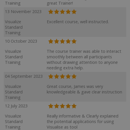
Training
great Trainer!
13 November 2023
Visualize
Excellent course, well instructed.
Standard
Training
10 October 2023
Visualize
The course trainer was able to interact
Standard
smoothly between all participants
Training
without drawing attention to anyone
needing extra help.
04 September 2023
Visualize
Great course, James was very
Standard
knowledgeable & gave clear instruction
Training
12 July 2023
Visualize
Really informative & Clearly explained
Standard
the potential applications for using
Training
Visualise as tool