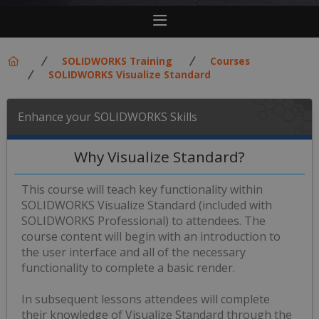
SOLIDWORKS Training
Courses
SOLIDWORKS Visualize Standard
Enhance your SOLIDWORKS Skills
Why Visualize Standard?
This course will teach key functionality within
SOLIDWORKS Visualize Standard (included with
SOLIDWORKS Professional) to attendees. The
course content will begin with an introduction to
the user interface and all of the necessary
functionality to complete a basic render.
In subsequent lessons attendees will complete
their knowledge of Visualize Standard through the