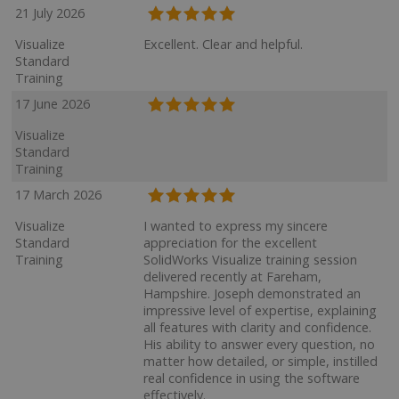
21 July 2026
Visualize
Excellent. Clear and helpful.
Standard
Training
17 June 2026
Visualize
Standard
Training
17 March 2026
Visualize
I wanted to express my sincere
Standard
appreciation for the excellent
Training
SolidWorks Visualize training session
delivered recently at Fareham,
Hampshire. Joseph demonstrated an
impressive level of expertise, explaining
all features with clarity and confidence.
His ability to answer every question, no
matter how detailed, or simple, instilled
real confidence in using the software
effectively.