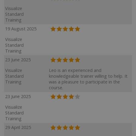
Visualize
Standard
Training
19 August 2025
Visualize
Standard
Training
23 June 2025
Visualize
Leo is an experienced and
Standard
knowledgeable trainer willing to help. It
Training
was a pleasure to participate in the
course.
23 June 2025
Visualize
Standard
Training
29 April 2025