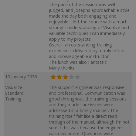
The pace of the session was well-
judged, and Josephs approachable style
made the day both engaging and
enjoyable. I left the course with a much
stronger understanding of Visualize and
valuable techniques I can immediately
apply to my projects.
Overall, an outstanding training
experience, delivered by a truly skilled
and knowledgeable instructor.
The lunch was also Fantastic!
Many thanks.
19 January 2026
Visualize
The support engineer was responsive
Standard
and professional. Communication was
Training
good throughout the training sessions
and they made sure issues were
addressed in a timely manner. The
training itself felt like a direct read-
through of the manual, although I’m not
sure if this was because the engineer
was new or not. Questions were