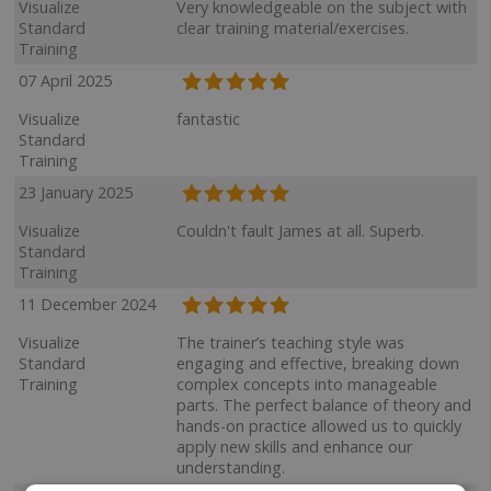
Visualize
Very knowledgeable on the subject with
Standard
clear training material/exercises.
Training
07 April 2025
Visualize
fantastic
Standard
Training
23 January 2025
Visualize
Couldn't fault James at all. Superb.
Standard
Training
11 December 2024
Visualize
The trainer’s teaching style was
Standard
engaging and effective, breaking down
Training
complex concepts into manageable
parts. The perfect balance of theory and
hands-on practice allowed us to quickly
apply new skills and enhance our
understanding.