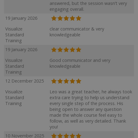
answered, but the session wasn’t very
engaging overall.
19 January 2026
Visualize
clear communicator & very
Standard
knowledgeable
Training
19 January 2026
Visualize
Good communicator and very
Standard
knowledgeable
Training
12 December 2025
Visualize
Leo was a great teacher, he always took
Standard
extra care trying to help us understand
Training
every single step of the process. His
being open to answer any question
made the whole course feel easy to
follow, as well as very detailed. Thank
you!
10 November 2025