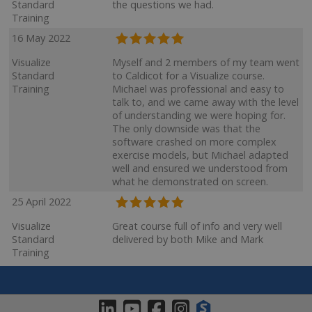
Standard
the questions we had.
Training
16 May 2022
Visualize
Myself and 2 members of my team went
Standard
to Caldicot for a Visualize course.
Training
Michael was professional and easy to
talk to, and we came away with the level
of understanding we were hoping for.
The only downside was that the
software crashed on more complex
exercise models, but Michael adapted
well and ensured we understood from
what he demonstrated on screen.
25 April 2022
Visualize
Great course full of info and very well
Standard
delivered by both Mike and Mark
Training