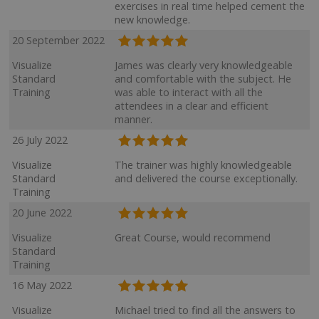
exercises in real time helped cement the
new knowledge.
20 September 2022
Visualize
James was clearly very knowledgeable
Standard
and comfortable with the subject. He
Training
was able to interact with all the
attendees in a clear and efficient
manner.
26 July 2022
Visualize
The trainer was highly knowledgeable
Standard
and delivered the course exceptionally.
Training
20 June 2022
Visualize
Great Course, would recommend
Standard
Training
16 May 2022
Visualize
Michael tried to find all the answers to