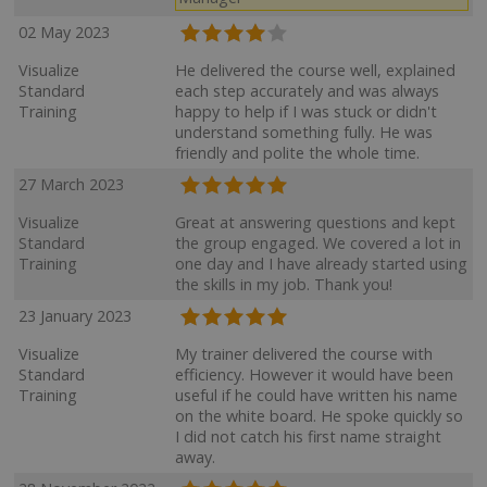
02 May 2023
Visualize
He delivered the course well, explained
Standard
each step accurately and was always
Training
happy to help if I was stuck or didn't
understand something fully. He was
friendly and polite the whole time.
27 March 2023
Visualize
Great at answering questions and kept
Standard
the group engaged. We covered a lot in
Training
one day and I have already started using
the skills in my job. Thank you!
23 January 2023
Visualize
My trainer delivered the course with
Standard
efficiency. However it would have been
Training
useful if he could have written his name
on the white board. He spoke quickly so
I did not catch his first name straight
away.