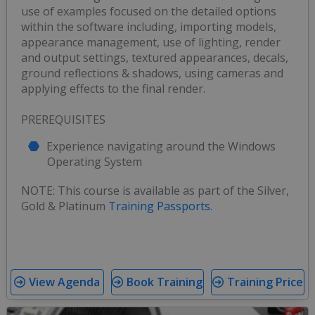
use of examples focused on the detailed options
within the software including, importing models,
appearance management, use of lighting, render
and output settings, textured appearances, decals,
ground reflections & shadows, using cameras and
applying effects to the final render.
PREREQUISITES
Experience navigating around the Windows
Operating System
NOTE: This course is available as part of the Silver,
Gold & Platinum
Training Passports.
View Agenda
Book Training
Training Price