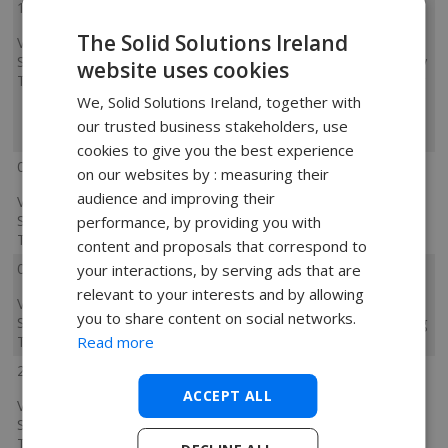
11 November 2024
The Solid Solutions Ireland
Visualize
He was excellent and kept the
Standard
information relevant. He was clearly very
website uses cookies
Training
experienced with the software, showing
us other features and tips as well as
We, Solid Solutions Ireland, together with
trouble shooting when there was an
our trusted business stakeholders, use
issue.
cookies to give you the best experience
08 October 2024
on our websites by : measuring their
audience and improving their
Visualize
Clear training and offered assistance
Standard
where / when it was needed
performance, by providing you with
Training
content and proposals that correspond to
07 October 2024
your interactions, by serving ads that are
relevant to your interests and by allowing
Visualize
Trainer & course content made it quick
you to share content on social networks.
Standard
& easy to learn how to get up & running
Read more
Training
with Visualize Standard.
20 August 2024
ACCEPT ALL
Visualize
Standard
Training