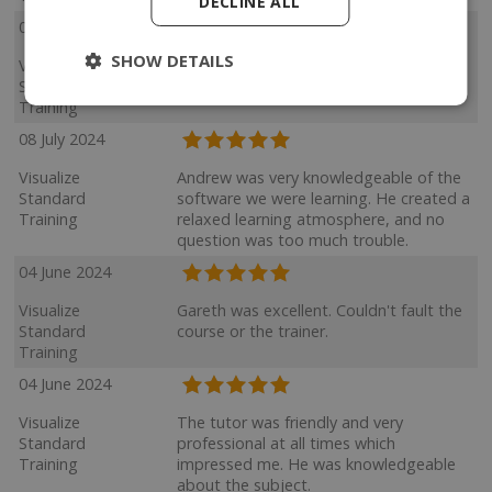
DECLINE ALL
05 August 2024
SHOW DETAILS
Visualize
Very knowledge and patient.
Standard
Training
08 July 2024
Visualize
Andrew was very knowledgeable of the
Standard
software we were learning. He created a
Training
relaxed learning atmosphere, and no
question was too much trouble.
04 June 2024
Visualize
Gareth was excellent. Couldn't fault the
Standard
course or the trainer.
Training
04 June 2024
Visualize
The tutor was friendly and very
Standard
professional at all times which
Training
impressed me. He was knowledgeable
about the subject.