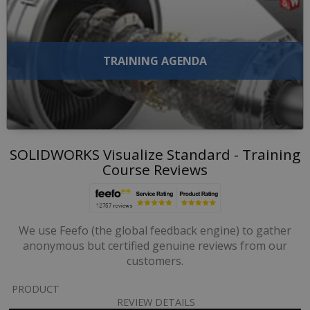
TRAINING AGENDA
SOLIDWORKS Visualize Standard - Training
Course Reviews
We use Feefo (the global feedback engine) to gather
anonymous but certified genuine reviews from our
customers.
PRODUCT
REVIEW DETAILS