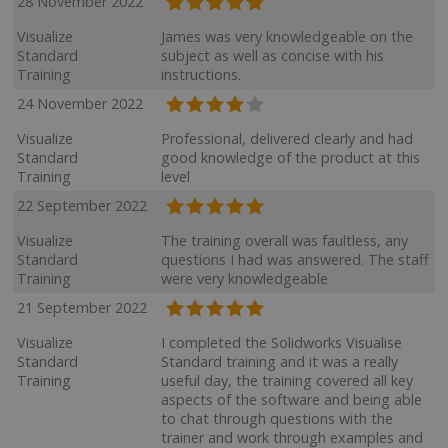
28 November 2022
Visualize
James was very knowledgeable on the
Standard
subject as well as concise with his
Training
instructions.
24 November 2022
Visualize
Professional, delivered clearly and had
Standard
good knowledge of the product at this
Training
level
22 September 2022
Visualize
The training overall was faultless, any
Standard
questions I had was answered. The staff
Training
were very knowledgeable
21 September 2022
Visualize
I completed the Solidworks Visualise
Standard
Standard training and it was a really
Training
useful day, the training covered all key
aspects of the software and being able
to chat through questions with the
trainer and work through examples and