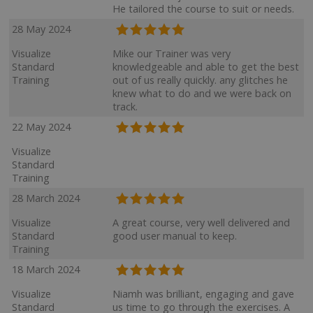
He tailored the course to suit or needs.
28 May 2024
Visualize
Mike our Trainer was very
Standard
knowledgeable and able to get the best
Training
out of us really quickly. any glitches he
knew what to do and we were back on
track.
22 May 2024
Visualize
Standard
Training
28 March 2024
Visualize
A great course, very well delivered and
Standard
good user manual to keep.
Training
18 March 2024
Visualize
Niamh was brilliant, engaging and gave
Standard
us time to go through the exercises. A