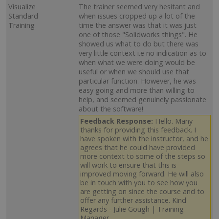
Visualize
The trainer seemed very hesitant and
Standard
when issues cropped up a lot of the
Training
time the answer was that it was just
one of those "Solidworks things". He
showed us what to do but there was
very little context i.e no indication as to
when what we were doing would be
useful or when we should use that
particular function. However, he was
easy going and more than willing to
help, and seemed genuinely passionate
about the software!
Feedback Response:
Hello. Many
thanks for providing this feedback. I
have spoken with the instructor, and he
agrees that he could have provided
more context to some of the steps so
will work to ensure that this is
improved moving forward. He will also
be in touch with you to see how you
are getting on since the course and to
offer any further assistance. Kind
Regards - Julie Gough | Training
Manager