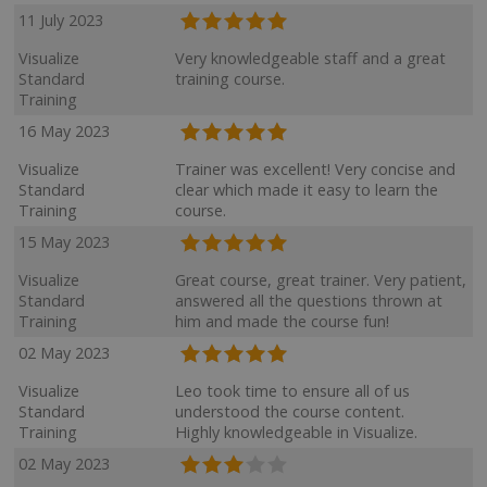
11 July 2023
Visualize
Very knowledgeable staff and a great
Standard
training course.
Training
16 May 2023
Visualize
Trainer was excellent! Very concise and
Standard
clear which made it easy to learn the
Training
course.
15 May 2023
Visualize
Great course, great trainer. Very patient,
Standard
answered all the questions thrown at
Training
him and made the course fun!
02 May 2023
Visualize
Leo took time to ensure all of us
Standard
understood the course content.
Training
Highly knowledgeable in Visualize.
02 May 2023