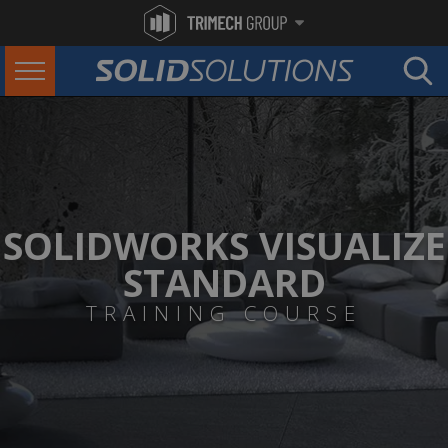
SOLIDWORKS VISUALIZE
STANDARD
TRAINING COURSE