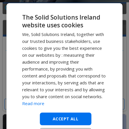
See All Training Course Types
The Solid Solutions Ireland
website uses cookies
What training courses are available for Education?
We, Solid Solutions Ireland, together with
our trusted business stakeholders, use
Select a course below
cookies to give you the best experience
on our websites by : measuring their
We offer 2 bespoke educational training courses.
audience and improving their
An introductory course to SOLIDWORKS designed
performance, by providing you with
to gain an understanding of the interface and
model creation. A follow up course to increase your
content and proposals that correspond to
knowledge of other modules available in
your interactions, by serving ads that are
SOLIDWORKS Educational Edition
relevant to your interests and by allowing
you to share content on social networks.
Read more
Get a Price for Training
ACCEPT ALL