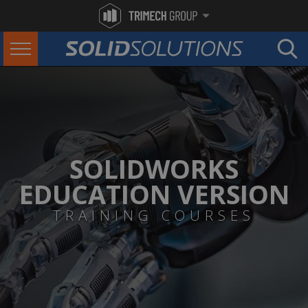
SOLIDWORKS
EDUCATION VERSION
TRAINING COURSES