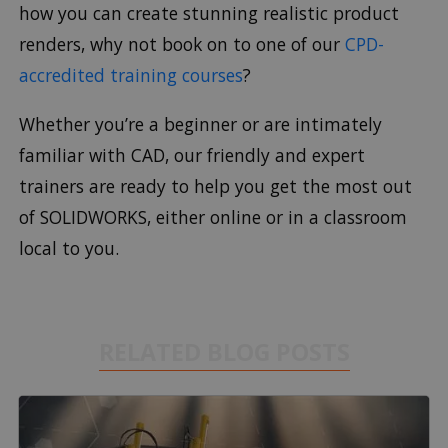
how you can create stunning realistic product
renders, why not book on to one of our
CPD-
accredited training courses
?
Whether you’re a beginner or are intimately
familiar with CAD, our friendly and expert
trainers are ready to help you get the most out
of SOLIDWORKS, either online or in a classroom
local to you.
RELATED BLOG POSTS