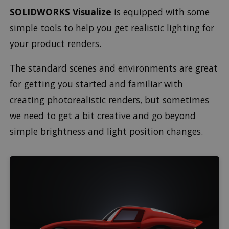
SOLIDWORKS Visualize
is equipped with some
simple tools to help you get realistic lighting for
your product renders.
The standard scenes and environments are great
for getting you started and familiar with
creating photorealistic renders, but sometimes
we need to get a bit creative and go beyond
simple brightness and light position changes.