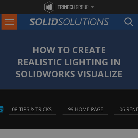
HOW TO CREATE
REALISTIC LIGHTING IN
SOLIDWORKS VISUALIZE
08 TIPS & TRICKS
,
99 HOME PAGE
,
06 REN