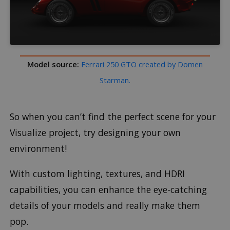
Model source:
Ferrari 250 GTO created by Domen
Starman.
So when you can’t find the perfect scene for your
Visualize project, try designing your own
environment!
With custom lighting, textures, and HDRI
capabilities, you can enhance the eye-catching
details of your models and really make them
pop.