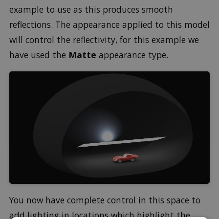
example to use as this produces smooth
reflections. The appearance applied to this model
will control the reflectivity, for this example we
have used the
Matte
appearance type.
You now have complete control in this space to
add lighting in locations which highlight the