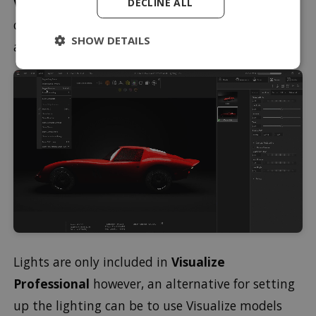
Viewports
. With this method, you can quickly
DECLINE ALL
check your original camera view to see the effect
SHOW DETAILS
after making any subtle changes to the lighting.
Lights are only included in
Visualize
Professional
however, an alternative for setting
up the lighting can be to use Visualize models