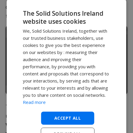
desired details of your model and to add effects
The Solid Solutions Ireland
to the background behind the geometry.
website uses cookies
We, Solid Solutions Ireland, together with
our trusted business stakeholders, use
cookies to give you the best experience
on our websites by : measuring their
audience and improving their
performance, by providing you with
content and proposals that correspond to
your interactions, by serving ads that are
relevant to your interests and by allowing
you to share content on social networks.
Read more
The positioning of lights can be made easier
using multiple viewports in Visualize, selecting
ACCEPT ALL
View > Multi Viewports > Dual Horizontal