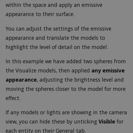
within the space and apply an emissive
appearance to their surface.
You can adjust the settings of the emissive
appearance and translate the models to
highlight the level of detail on the model.
In this example we have added two spheres from
the Visualize models, then applied
any emissive
appearance
, adjusting the brightness level and
moving the spheres closer to the model for more
effect.
If any models or lights are showing in the camera
view, you can hide these by unticking
Visible
for
each entity on their General tab.