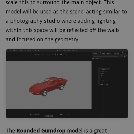
scale this to surround the main object. This
model will be used as the scene, acting similar to
a photography studio where adding lighting
within this space will be reflected off the walls
and focused on the geometry.
The
Rounded Gumdrop
model is a great