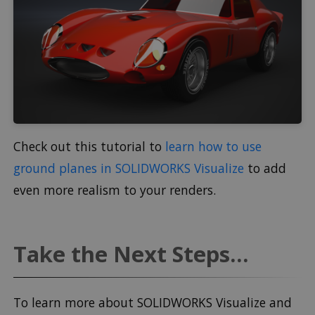
Check out this tutorial to
learn how to use
ground planes in SOLIDWORKS Visualize
to add
even more realism to your renders.
Take the Next Steps...
To learn more about SOLIDWORKS Visualize and