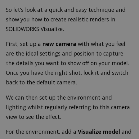
So let’s look at a quick and easy technique and
show you how to create realistic renders in
SOLIDWORKS Visualize.
First, set up a
new camera
with what you feel
are the ideal settings and position to capture
the details you want to show off on your model.
Once you have the right shot, lock it and switch
back to the default camera.
We can then set up the environment and
lighting whilst regularly referring to this camera
view to see the effect.
For the environment, add a
Visualize model
and