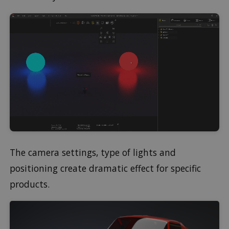
The camera settings, type of lights and
positioning create dramatic effect for specific
products.