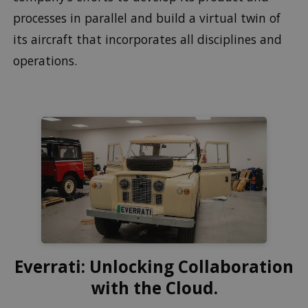
processes in parallel and build a virtual twin of
its aircraft that incorporates all disciplines and
operations.
Everrati: Unlocking Collaboration
with the Cloud.