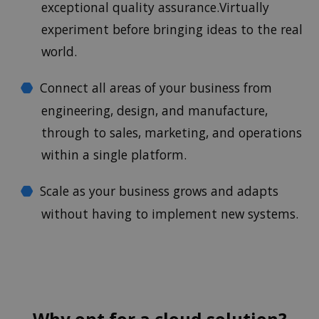
exceptional quality assurance.Virtually
experiment before bringing ideas to the real
world.
Connect all areas of your business from
engineering, design, and manufacture,
through to sales, marketing, and operations
within a single platform.
Scale as your business grows and adapts
without having to implement new systems.