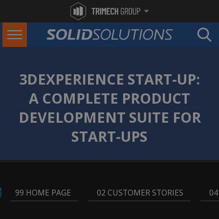
3DEXPERIENCE START-UP:
A COMPLETE PRODUCT
DEVELOPMENT SUITE FOR
START-UPS
99 HOME PAGE
,
02 CUSTOMER STORIES
,
04