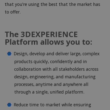
that you’re using the best that the market has
to offer.
The 3DEXPERIENCE
Platform allows you to:
Design, develop and deliver large, complex
products quickly, confidently and in
collaboration with all stakeholders across
design, engineering, and manufacturing
processes, anytime and anywhere all
through a single, unified platform.
Reduce time to market while ensuring