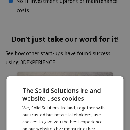
No IT investment upfront or maintenance
costs
Don’t just take our word for it!
See how other start-ups have found success
using 3DEXPERIENCE.
The Solid Solutions Ireland
website uses cookies
We, Solid Solutions Ireland, together with
our trusted business stakeholders, use
cookies to give you the best experience
on our websites by : measuring their