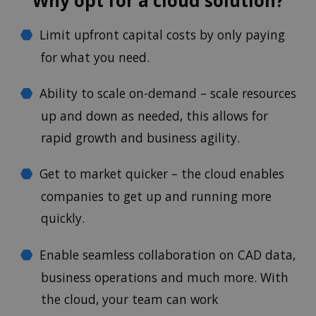
Why opt for a cloud solution?
Limit upfront capital costs by only paying
for what you need.
Ability to scale on-demand – scale resources
up and down as needed, this allows for
rapid growth and business agility.
Get to market quicker – the cloud enables
companies to get up and running more
quickly.
Enable seamless collaboration on CAD data,
business operations and much more. With
the cloud, your team can work