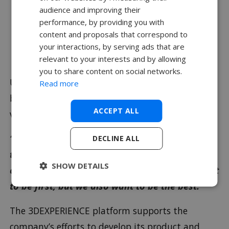
audience and improving their
performance, by providing you with
Vertical Aerospace: Reinventing
content and proposals that correspond to
the Skies with the 3DEXPERIENCE
your interactions, by serving ads that are
Platform.
relevant to your interests and by allowing
you to share content on social networks.
UK aviation startup Vertical Aerospace plans to
Read more
be first to market with its innovative electric
ACCEPT ALL
vertical takeoff and landing (eVTOL) aircraft.
“The 3DEXPERIENCE platform will give us full
DECLINE ALL
traceability and help us to achieve a DOA
SHOW DETAILS
certification from CAA,”McMillan said.“We want
to be first, but we also want to be the best.”
The 3DEXPERIENCE platform supports the
company’s efforts to develop its product and