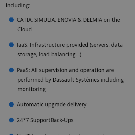
including:
CATIA, SIMULIA, ENOVIA & DELMIA on the
Cloud
IaaS: Infrastructure provided (servers, data
storage, load balancing…)
PaaS: All supervision and operation are
performed by Dassault Systèmes including
monitoring
Automatic upgrade delivery
24*7 SupportBack-Ups