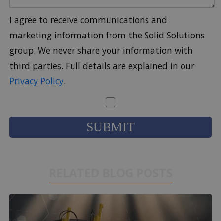
I agree to receive communications and
marketing information from the Solid Solutions
group. We never share your information with
third parties. Full details are explained in our
Privacy Policy
.
RELATED BLOG POSTS