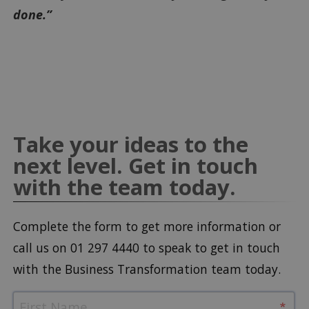
done.”
Take your ideas to the
next level. Get in touch
with the team today.
Complete the form to get more information or
call us on 01 297 4440 to speak to get in touch
with the Business Transformation team today.