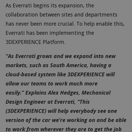
As Everrati begins its expansion, the
collaboration between sites and departments
has never been more crucial. To help enable this,
Everrati has been implementing the
3DEXPERIENCE Platform.
“As Everrati grows and we expand into new
markets, such as South America, having a
cloud-based system like 3DEXPERIENCE will
allow our teams to work much more
easily.” Explains Alex Hedges, Mechanical
Design Engineer at Everrati, “This
(3DEXPERIENCE) will help everybody see one
version of the car we’re working on and be able
to work from wherever they are to get the job