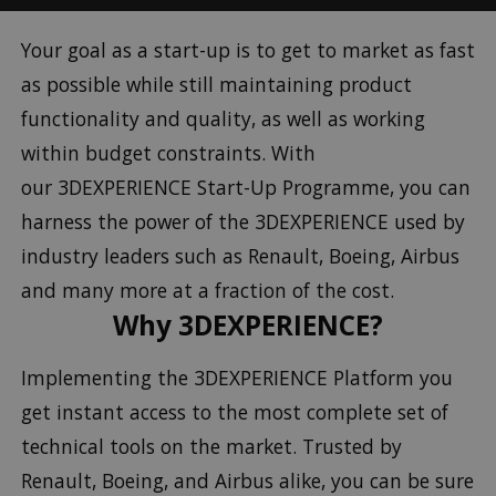
Your goal as a start-up is to get to market as fast
as possible while still maintaining product
functionality and quality, as well as working
within budget constraints. With
our 3DEXPERIENCE Start-Up Programme, you can
harness the power of the 3DEXPERIENCE used by
industry leaders such as Renault, Boeing, Airbus
and many more at a fraction of the cost.
Why 3DEXPERIENCE?
Implementing the 3DEXPERIENCE Platform you
get instant access to the most complete set of
technical tools on the market. Trusted by
Renault, Boeing, and Airbus alike, you can be sure