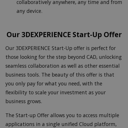
collaboratively anywhere, any time and from
any device.
Our 3DEXPERIENCE Start-Up Offer
Our 3DEXPERIENCE Start-Up offer is perfect for
those looking for the step beyond CAD, unlocking
seamless collaboration as well as other essential
business tools. The beauty of this offer is that
you only pay for what you need, with the
flexibility to scale your investment as your
business grows.
The Start-up Offer allows you to access multiple
applications in a single unified Cloud platform,