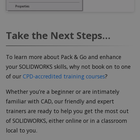
Take the Next Steps...
To learn more about Pack & Go and enhance
your SOLIDWORKS skills, why not book on to one
of our
CPD-accredited training courses
?
Whether you’re a beginner or are intimately
familiar with CAD, our friendly and expert
trainers are ready to help you get the most out
of SOLIDWORKS, either online or in a classroom
local to you.