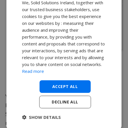
We, Solid Solutions Ireland, together with
our trusted business stakeholders, use
cookies to give you the best experience
on our websites by : measuring their
audience and improving their
performance, by providing you with
content and proposals that correspond to
your interactions, by serving ads that are
relevant to your interests and by allowing
Select
Browse
to choose where to save the
you to share content on social networks.
Zip file and name it appropriately.
Read more
Select
Save
.
ACCEPT ALL
You can also create a Pack & Go from Windows
DECLINE ALL
Explorer with
File Utilities
. Right click on a
SOLIDWORKS file, navigate to SOLIDWORKS in the
SHOW DETAILS
menu and select
Pack & Go
.