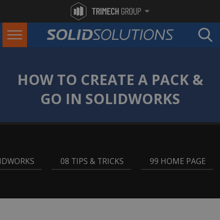
HOW TO CREATE A PACK &
GO IN SOLIDWORKS
LIDWORKS
,
08 TIPS & TRICKS
,
99 HOME PAGE