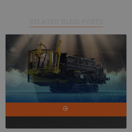
RELATED BLOG POSTS