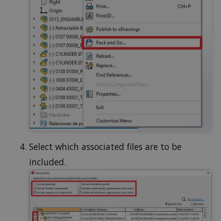
Select which associated files are to be
included.