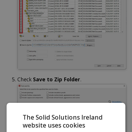
Check
Save to Zip Folder
.
The Solid Solutions Ireland
website uses cookies