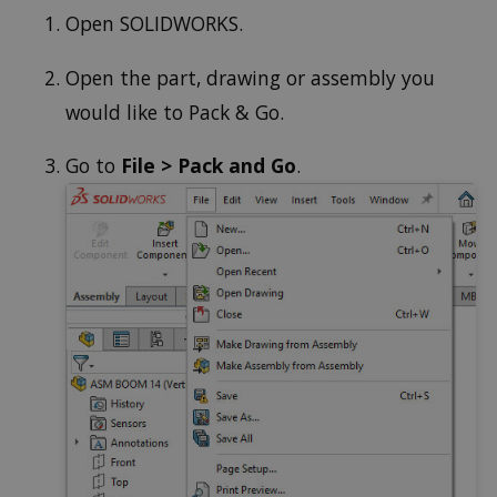
Open SOLIDWORKS.
Open the part, drawing or assembly you
would like to Pack & Go.
Go to
File > Pack and Go
.