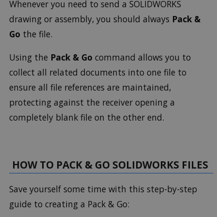
Whenever you need to send a SOLIDWORKS
drawing or assembly, you should always
Pack &
Go
the file.
Using the
Pack & Go
command allows you to
collect all related documents into one file to
ensure all file references are maintained,
protecting against the receiver opening a
completely blank file on the other end.
HOW TO PACK & GO SOLIDWORKS FILES
Save yourself some time with this step-by-step
guide to creating a Pack & Go: