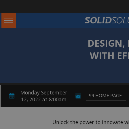
DESIGN,
WITH EF
Monday September
99 HOME PAGE
12, 2022 at 8:00am
Unlock the power to innovate w