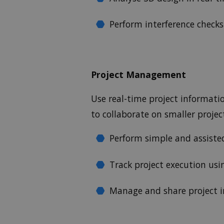
Perform interference checks 
Project Management
Use real-time project informat
to collaborate on smaller proje
Perform simple and assiste
Track project execution us
Manage and share project