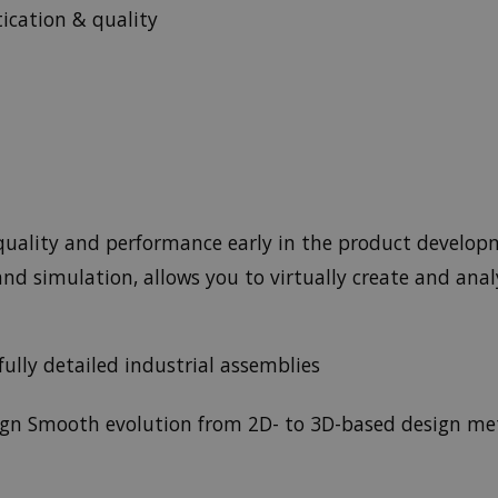
tication & quality
f quality and performance early in the product develop
nd simulation, allows you to virtually create and anal
ully detailed industrial assemblies
ign Smooth evolution from 2D- to 3D-based design me