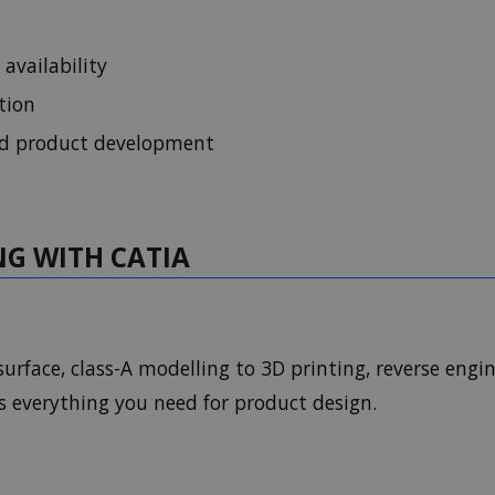
 availability
tion
nd product development
NG WITH CATIA
urface, class-A modelling to 3D printing, reverse engin
es everything you need for product design.
y