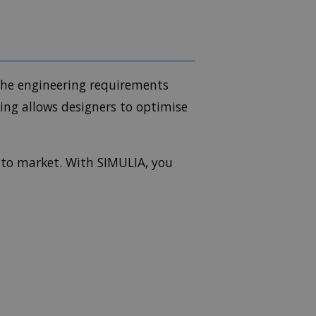
 the engineering requirements
ing allows designers to optimise
 to market. With SIMULIA, you