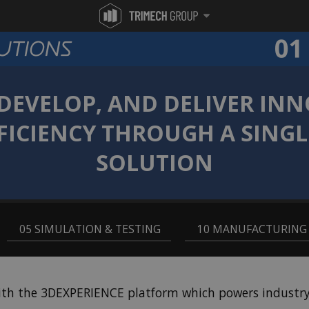
 DEVELOP, AND DELIVER IN
FICIENCY THROUGH A SING
SOLUTION
,
05 SIMULATION & TESTING
,
10 MANUFACTURING
ith the 3DEXPERIENCE platform which powers industry-