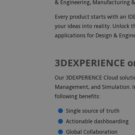
& Engineering, Manufacturing & 
Every product starts with an I
your ideas into reality. Unlock
applications for Design & Engin
3DEXPERIENCE on
Our 3DEXPERIENCE Cloud solution
Management, and Simulation. In
following benefits:
Single source of truth
Actionable dashboarding
Global Collaboration