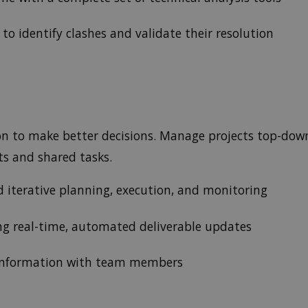
to identify clashes and validate their resolution
ion to make better decisions. Manage projects top-do
cts and shared tasks.
d iterative planning, execution, and monitoring
ing real-time, automated deliverable updates
 information with team members