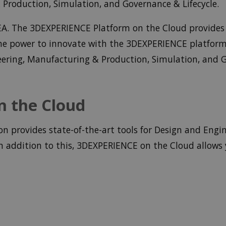
Production, Simulation, and Governance & Lifecycle.
DEA. The 3DEXPERIENCE Platform on the Cloud provides 
 the power to innovate with the 3DEXPERIENCE platfor
eering, Manufacturing & Production, Simulation, and G
 the Cloud
 provides state-of-the-art tools for Design and Engin
 addition to this, 3DEXPERIENCE on the Cloud allows