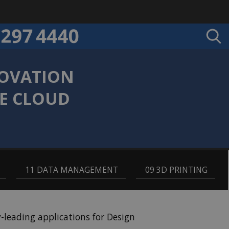
NOVATION
LE CLOUD
,
11 DATA MANAGEMENT
,
09 3D PRINTING
leading applications for Design