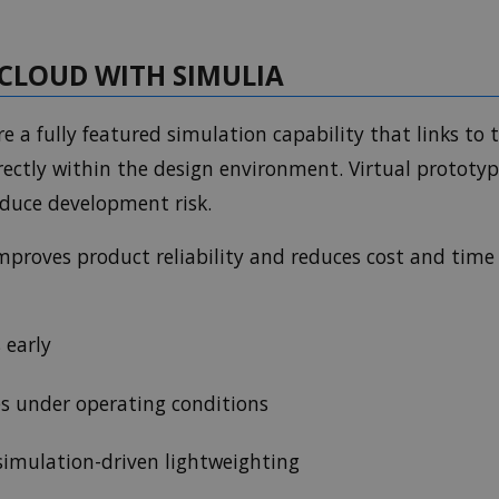
CLOUD WITH SIMULIA
e a fully featured simulation capability that links to
ectly within the design environment. Virtual prototyp
educe development risk.
mproves product reliability and reduces cost and time
 early
s under operating conditions
 simulation-driven lightweighting