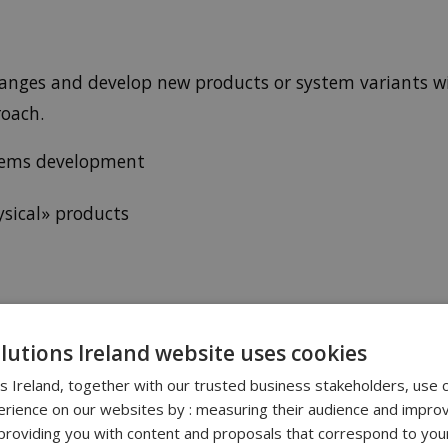
hanges and develop new products or system variants wi
roach.
ystems development
sical» products
& MANAGEMENT WITH ENOVIA
olutions Ireland website uses cookies
ns Ireland, together with our trusted business stakeholders, use 
ment
rience on our websites by : measuring their audience and improv
roviding you with content and proposals that correspond to your