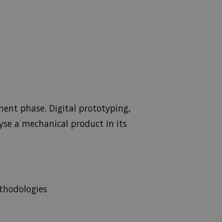
ment phase. Digital prototyping,
yse a mechanical product in its
thodologies