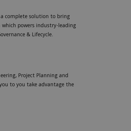
a complete solution to bring
m which powers industry-leading
overnance & Lifecycle.
eering, Project Planning and
 you to you take advantage the