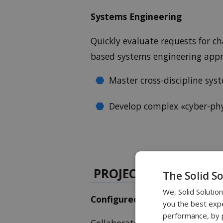
Systems Engineering
Quickly evaluate requests for c
based systems engineering app
Master cross-discipline s
Develop complex «cyber-phy
PROJECT PLANNING 
The Solid S
We, Solid Solutio
Configured Product Develop
you the best expe
performance, by p