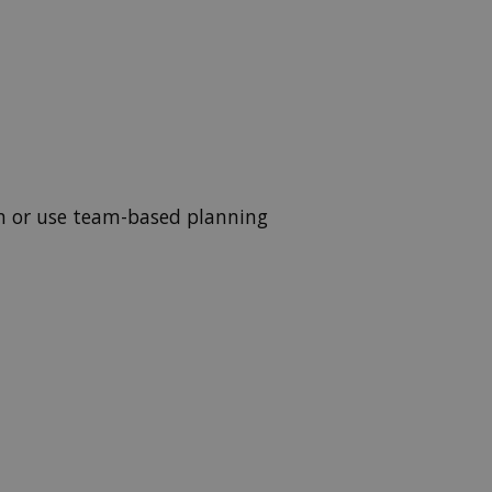
wn or use team-based planning