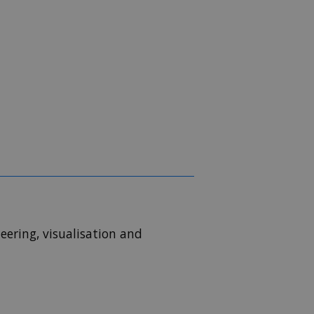
eering, visualisation and