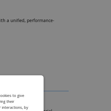
th a unified, performance-
cookies to give
ing their
 interactions, by