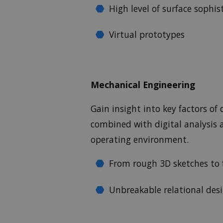
High level of surface sophis
Virtual prototypes
Mechanical Engineering
Gain insight into key factors o
combined with digital analysis a
operating environment.
From rough 3D sketches to f
Unbreakable relational des