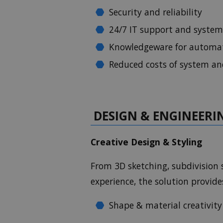
Security and reliability
24/7 IT support and system
Knowledgeware for automa
Reduced costs of system a
DESIGN & ENGINEERI
Creative Design & Styling
From 3D sketching, subdivision s
experience, the solution provid
Shape & material creativit