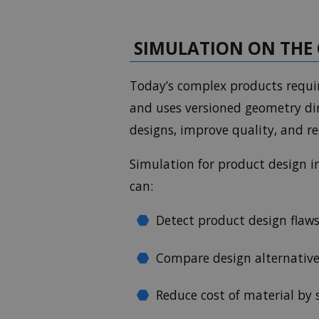
SIMULATION ON THE 
Today’s complex products requir
and uses versioned geometry dir
designs, improve quality, and r
Simulation for product design i
can:
Detect product design flaws
Compare design alternative
Reduce cost of material by