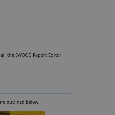
all the SWOOD Report Editor.
re outlined below.