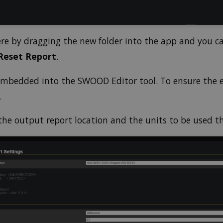
ere by dragging the new folder into the app and you c
Reset Report
.
 embedded into the SWOOD Editor tool. To ensure the 
.
the output report location and the units to be used t