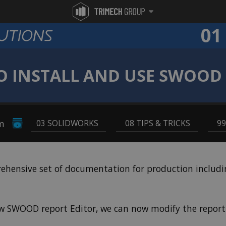
 INSTALL AND USE SWOOD
pm
03 SOLIDWORKS
,
08 TIPS & TRICKS
,
9
ensive set of documentation for production including 
ew SWOOD report Editor, we can now modify the report