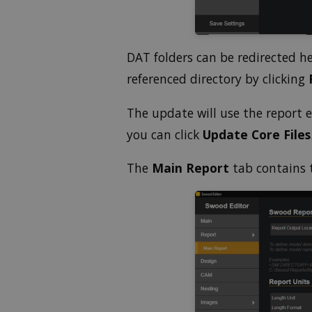
o
l
u
m
e
DAT folders can be redirected h
9
0
referenced directory by clicking
%
The update will use the report
you can click
Update Core Files
The
Main Report
tab contains 