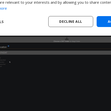
are relevant to your interests and by allowing you to share conten
ta directory you are referencing in the app.
more
LS
DECLINE ALL
A