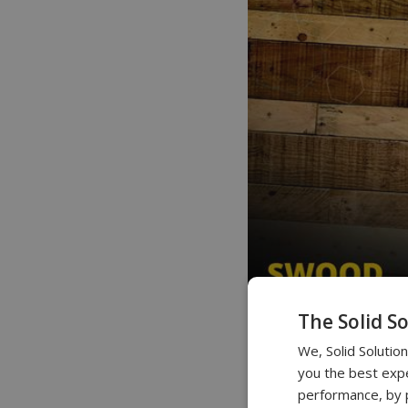
The Solid S
We, Solid Solutio
you the best expe
performance, by p
0