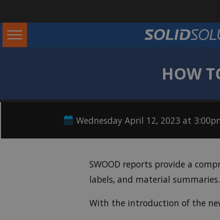
HOW TO
Wednesday April 12, 2023 at 3:00
SWOOD reports provide a compreh
labels, and material summaries.
With the introduction of the n