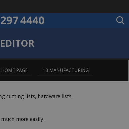
 EDITOR
9 HOME PAGE
,
10 MANUFACTURING
cutting lists, hardware lists,
 much more easily.