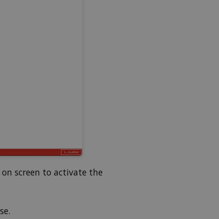
on screen to activate the
se.