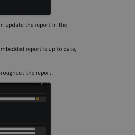
an update the report in the
embedded report is up to date,
hroughout the report.