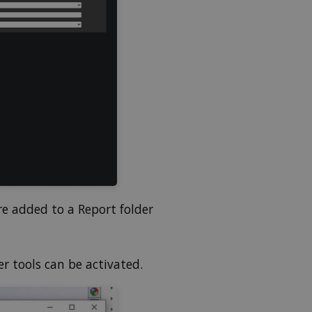
re added to a Report folder
r tools can be activated.