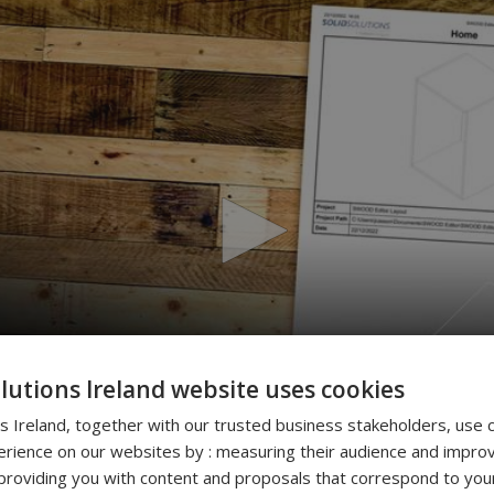
olutions Ireland website uses cookies
ns Ireland, together with our trusted business stakeholders, use 
rience on our websites by : measuring their audience and improv
roviding you with content and proposals that correspond to your