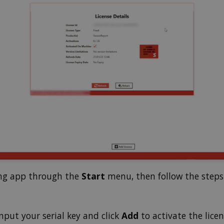
ing app through the
Start
menu, then follow the steps 
input your serial key and click
Add
to activate the licen