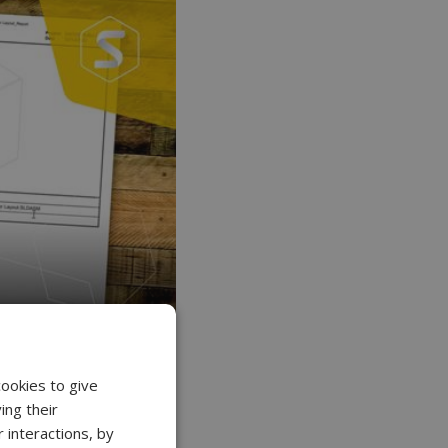
cookies to give
ing their
 interactions, by