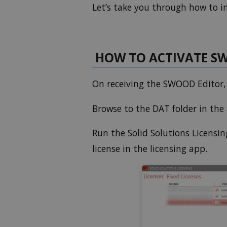
Let’s take you through how to i
HOW TO ACTIVATE SW
On receiving the SWOOD Editor, y
Browse to the DAT folder in th
Run the Solid Solutions Licensin
license in the licensing app.