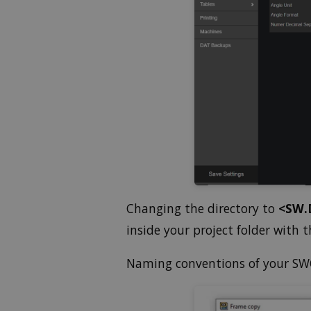
Changing the directory to
<SW.
inside your project folder with
Naming conventions of your SWO