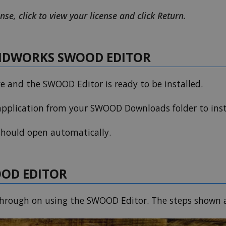
nse, click to view your license and click Return.
LIDWORKS SWOOD EDITOR
ve and the SWOOD Editor is ready to be installed.
pplication from your SWOOD Downloads folder to inst
 should open automatically.
OOD EDITOR
kthrough on using the SWOOD Editor. The steps shown a