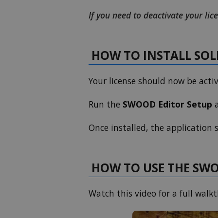
If you need to deactivate your lice
HOW TO INSTALL SO
Your license should now be acti
Run the
SWOOD Editor Setup
a
Once installed, the application
HOW TO USE THE SW
Watch this video for a full wal