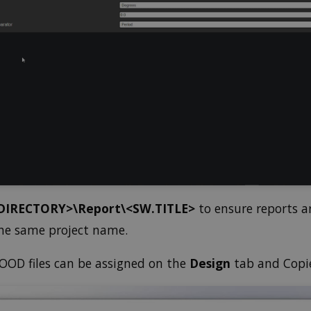
DIRECTORY>\Report\<SW.TITLE>
to ensure reports a
 the same project name.
OD files can be assigned on the
Design
tab and Copie