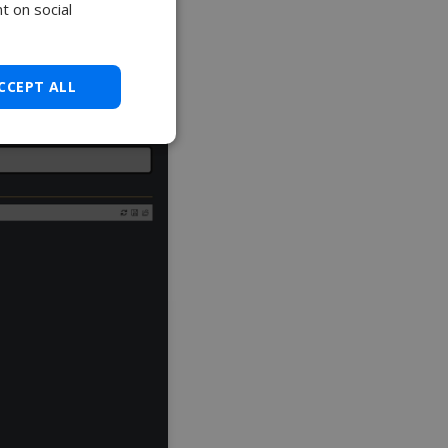
t on social
CCEPT ALL