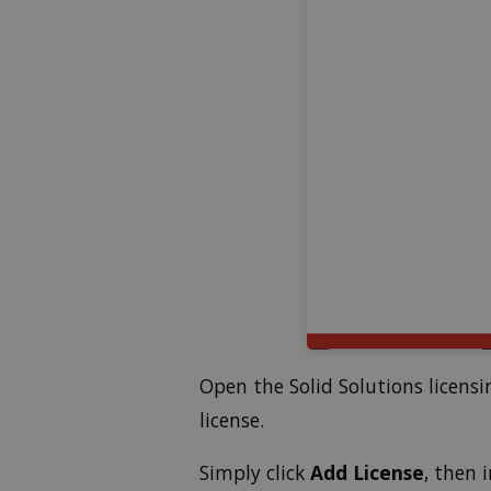
Open the Solid Solutions licens
license.
Simply click
Add License
, then 