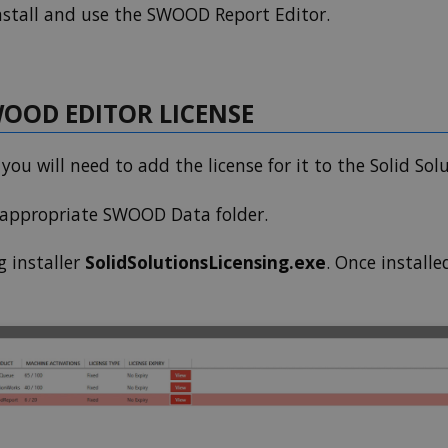
nstall and use the SWOOD Report Editor.
OOD EDITOR LICENSE
ou will need to add the license for it to the Solid Sol
e appropriate SWOOD Data folder.
g installer
SolidSolutionsLicensing.exe
. Once installe