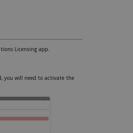
utions Licensing app.
d, you will need to activate the