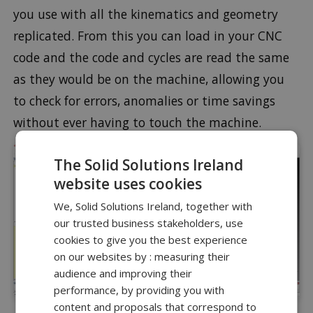
you use with all the kinematics and geometry
replicated. From this you can load in your CNC
code and the code and cycles are read the same
as they would be on the machine, allowing you
to check for errors, anomalies or time savings
without ever having to touch the machine.
The Solid Solutions Ireland
website uses cookies
We, Solid Solutions Ireland, together with
our trusted business stakeholders, use
cookies to give you the best experience
on our websites by : measuring their
audience and improving their
performance, by providing you with
content and proposals that correspond to