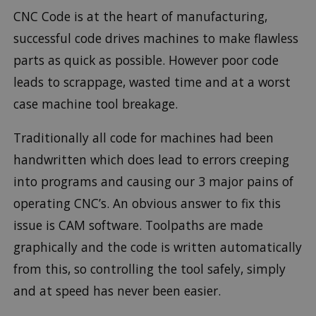
CNC Code is at the heart of manufacturing,
successful code drives machines to make flawless
parts as quick as possible. However poor code
leads to scrappage, wasted time and at a worst
case machine tool breakage.
Traditionally all code for machines had been
handwritten which does lead to errors creeping
into programs and causing our 3 major pains of
operating CNC’s. An obvious answer to fix this
issue is CAM software. Toolpaths are made
graphically and the code is written automatically
from this, so controlling the tool safely, simply
and at speed has never been easier.