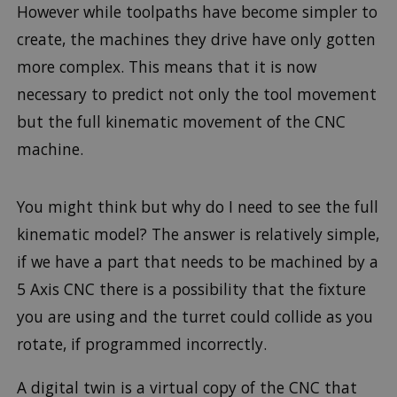
However while toolpaths have become simpler to
create, the machines they drive have only gotten
more complex. This means that it is now
necessary to predict not only the tool movement
but the full kinematic movement of the CNC
machine.
You might think but why do I need to see the full
kinematic model? The answer is relatively simple,
if we have a part that needs to be machined by a
5 Axis CNC there is a possibility that the fixture
you are using and the turret could collide as you
rotate, if programmed incorrectly.
A digital twin is a virtual copy of the CNC that