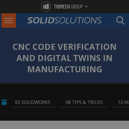
CNC CODE VERIFICATION
AND DIGITAL TWINS IN
MANUFACTURING
03 SOLIDWORKS
,
08 TIPS & TRICKS
,
10 