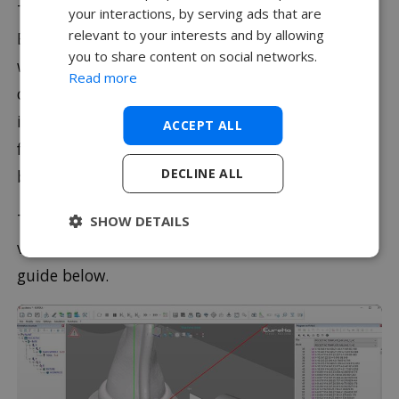
To make the most of this technology we use
your interactions, by serving ads that are
relevant to your interests and by allowing
Eureka Virtual Machine. Eureka works directly
you to share content on social networks.
with SolidCAM and CAMWorks making the
Read more
checking process seamless. It can also be used
independently so if handwritten code or code
ACCEPT ALL
from another source needs to be checked it can
DECLINE ALL
be.
To find out more about Eureka’s capability of
SHOW DETAILS
verifying G Code why not check out our video
guide below.