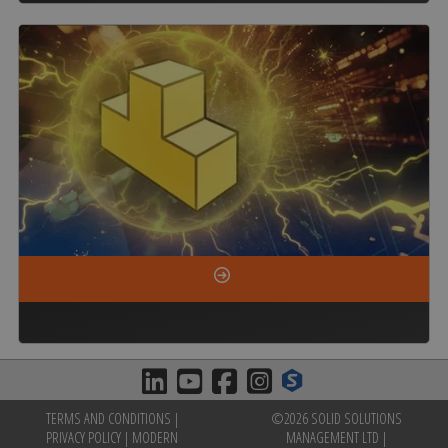
TERMS AND CONDITIONS
|
©2026 SOLID SOLUTIONS
PRIVACY POLICY
|
MODERN
MANAGEMENT LTD |