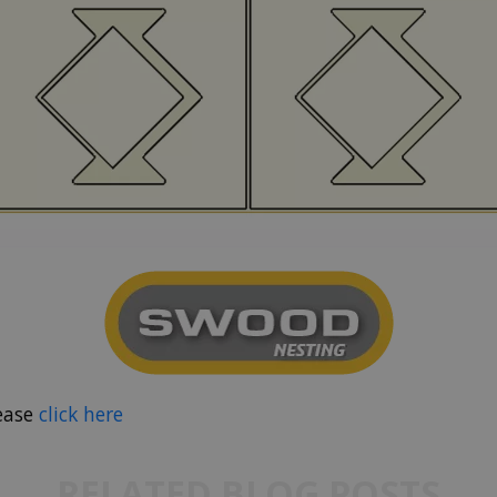
ease
click here
RELATED BLOG POSTS