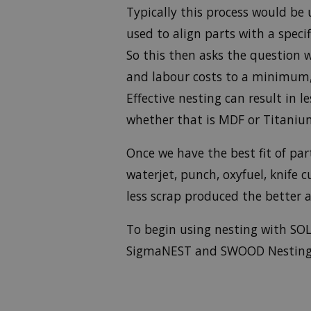
Typically this process would be 
used to align parts with a spec
So this then asks the question 
and labour costs to a minimum, 
Effective nesting can result in 
whether that is MDF or Titaniu
Once we have the best fit of par
waterjet, punch, oxyfuel, knife
less scrap produced the better a
To begin using nesting with SOL
SigmaNEST and SWOOD Nesting