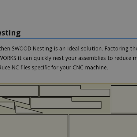
sting
hen SWOOD Nesting is an ideal solution. Factoring th
DWORKS it can quickly nest your assemblies to reduce
uce NC files specific for your CNC machine.