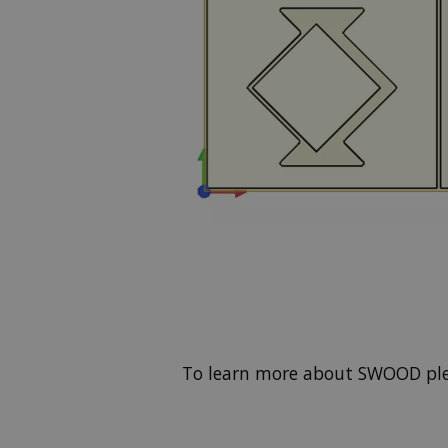
To learn more about SWOOD pl