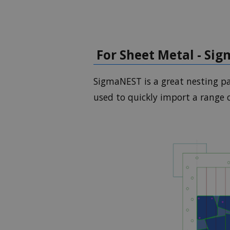
For Sheet Metal - Si
SigmaNEST is a great nesting pa
used to quickly import a range 