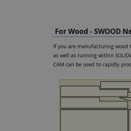
For Wood - SWOOD Ne
If you are manufacturing wood t
as well as running within SOLI
CAM can be used to rapidly prod