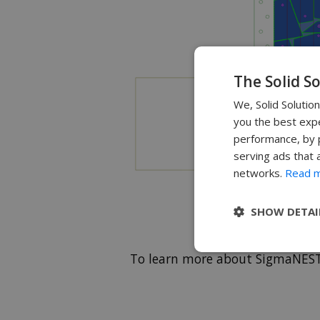
The Solid S
We, Solid Solutio
you the best expe
performance, by p
serving ads that 
networks.
Read 
SHOW DETAI
To learn more about SigmaNES