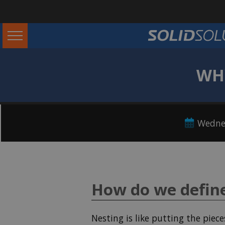
WHY
Wedne
How do we defin
Nesting is like putting the piece