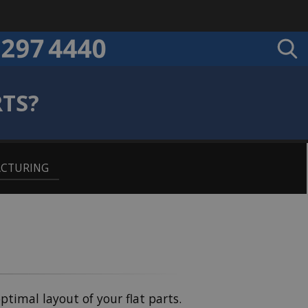
RTS?
ACTURING
optimal layout of your flat parts.