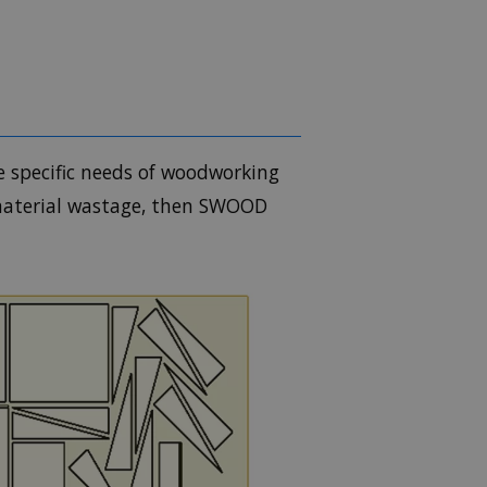
e specific needs of woodworking
 material wastage, then SWOOD