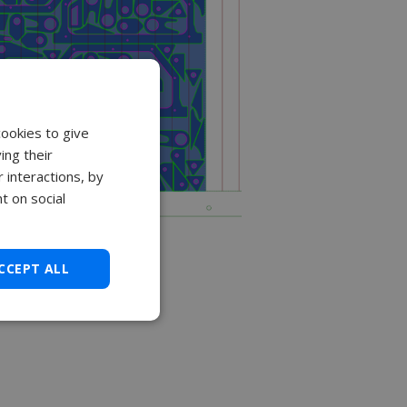
cookies to give
ing their
 interactions, by
t on social
CCEPT ALL