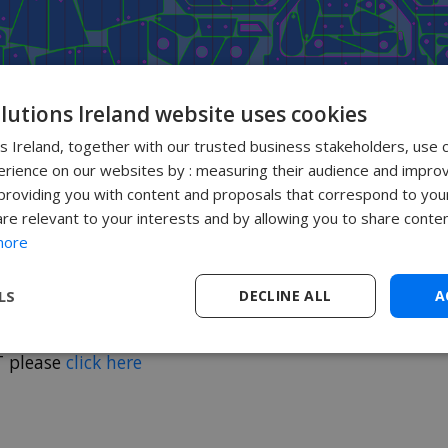
olutions Ireland website uses cookies
ns Ireland, together with our trusted business stakeholders, use 
rience on our websites by : measuring their audience and improv
roviding you with content and proposals that correspond to your
are relevant to your interests and by allowing you to share conten
more
LS
DECLINE ALL
A
T please
click here