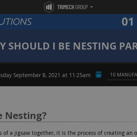
 SHOULD I BE NESTING PA
sday September 8, 2021 at 11:25am
10 MANUF
e Nesting?
s of a jigsaw together, it is the process of creating an 