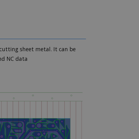
cutting sheet metal. It can be
and NC data