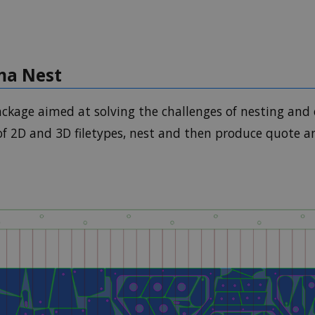
gma Nest
ckage aimed at solving the challenges of nesting and 
of 2D and 3D filetypes, nest and then produce quote 