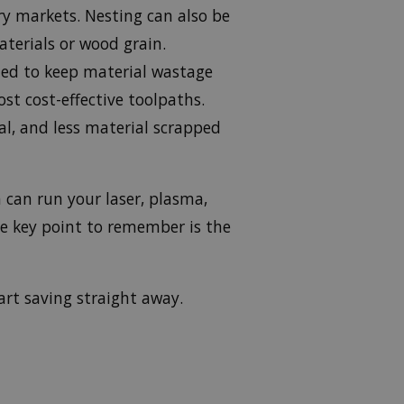
ery markets. Nesting can also be
aterials or wood grain.
ned to keep material wastage
st cost-effective toolpaths.
al, and less material scrapped
 can run your laser, plasma,
he key point to remember is the
rt saving straight away.