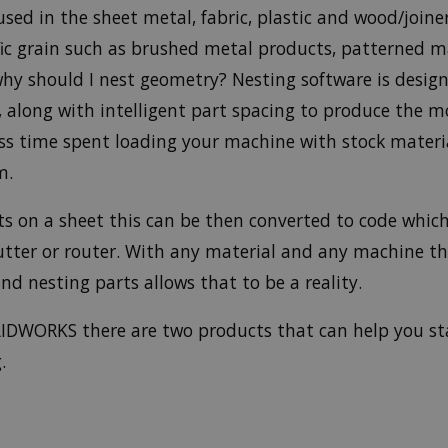
used in the sheet metal, fabric, plastic and wood/join
ific grain such as brushed metal products, patterned m
why should I nest geometry? Nesting software is desig
along with intelligent part spacing to produce the mo
less time spent loading your machine with stock materi
m.
ts on a sheet this can be then converted to code which
 cutter or router. With any material and any machine t
nd nesting parts allows that to be a reality.
IDWORKS there are two products that can help you sta
.