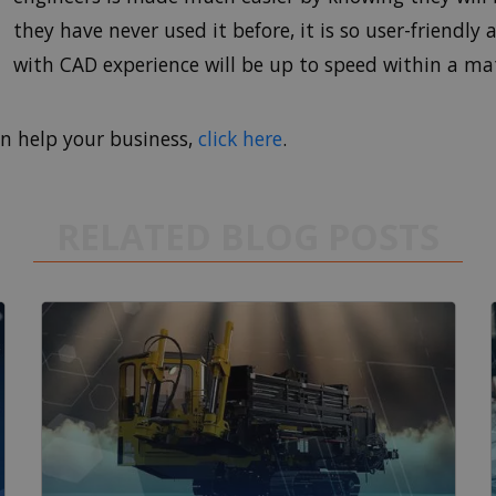
they have never used it before, it is so user-friendly
with CAD experience will be up to speed within a mat
n help your business,
click here
.
RELATED BLOG POSTS