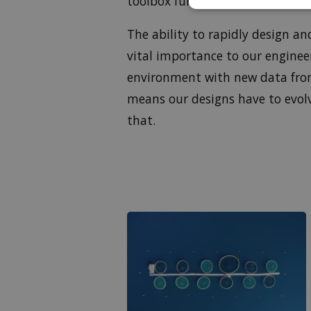
toolbox functions primarily.
The ability to rapidly design 
vital importance to our enginee
environment with new data from
means our designs have to evol
that.