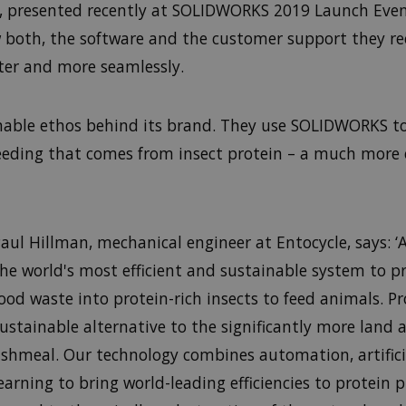
, presented recently at SOLIDWORKS 2019 Launch Event
oth, the software and the customer support they rece
ster and more seamlessly.
inable ethos behind its brand. They use SOLIDWORKS t
feeding that comes from insect protein – a much more
aul Hillman, mechanical engineer at Entocycle, says: ‘
he world's most efficient and sustainable system to p
ood waste into protein-rich insects to feed animals. Pr
ustainable alternative to the significantly more land 
ishmeal. Our technology combines automation, artifici
earning to bring world-leading efficiencies to protein