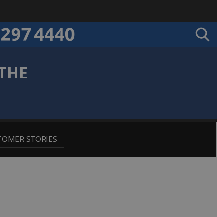
THE
E
TOMER STORIES