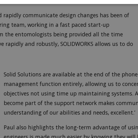
and rapidly communicate design changes has been of
ring team, working in a fast paced start-up
 the entomologists being provided all the time
ve rapidly and robustly, SOLIDWORKS allows us to do
Solid Solutions are available at the end of the phon
management function entirely, allowing us to concen
objectives not using time up maintaining systems. A
become part of the support network makes commun
understanding of our abilities and needs, excellent.’
Paul also highlights the long-term advantage of usi
engineers is made much easier by knowing they will