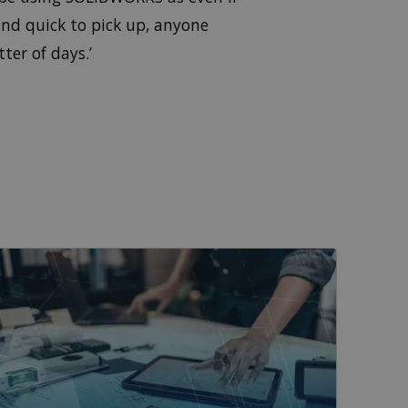
 and quick to pick up, anyone
ter of days.’