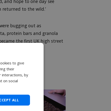
d, and hope to one day see
 returned to the wild.’
were bugging out as
sta, protein bars and granola
ecame the first UK high street
ceed £406m
by 2023.
cookies to give
ing their
 interactions, by
t on social
CCEPT ALL