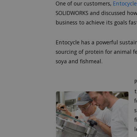
One of our customers,
Entocycle
SOLIDWORKS and discussed how b
business to achieve its goals fa
Entocycle has a powerful susta
sourcing of protein for animal 
soya and fishmeal.
P
t
f
s
f
l