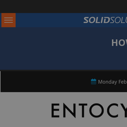
HO
Monday Febr