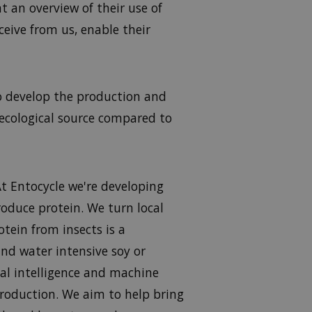
 an overview of their use of
ive from us, enable their
o develop the production and
 ecological source compared to
At Entocycle we're developing
roduce protein. We turn local
otein from insects is a
and water intensive soy or
al intelligence and machine
 production. We aim to help bring