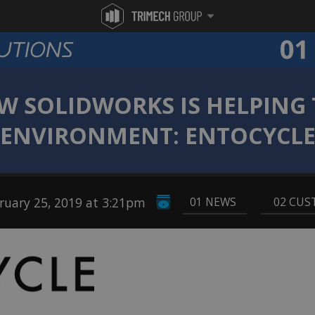
W SOLIDWORKS IS HELPING 
ENVIRONMENT: ENTOCYCL
uary 25, 2019 at 3:21pm
01 NEWS
,
02 CUS