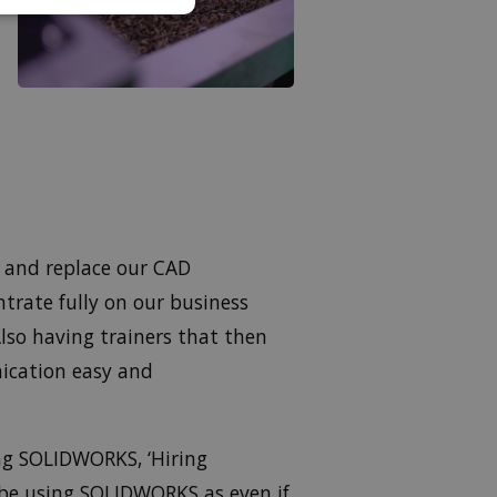
e and replace our CAD
trate fully on our business
lso having trainers that then
ication easy and
ng SOLIDWORKS, ‘Hiring
 be using SOLIDWORKS as even if