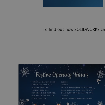
To find out how SOLIDWORKS ca